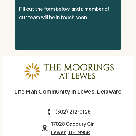
Fill out the form below, and a member of
our team will be in touch soon.
Life Plan Community in Lewes, Delaware
(302) 212-0128
17028 Cadbury Cir,
Lewes, DE 19958