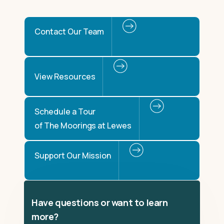
Contact Our Team
View Resources
Schedule a Tour
of The Moorings at Lewes
Support Our Mission
Have questions or want to learn
more?