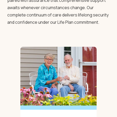
paired with assurance that comprehensive support
awaits whenever circumstances change. Our
complete continuum of care delivers lifelong security
and confidence under our Life Plan commitment.