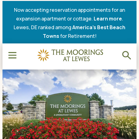
Now accepting reservation appointments for an
expansion apartment or cottage.
Learn more
.
Lewes, DE ranked among
America’s Best Beach
Towns
for Retirement!