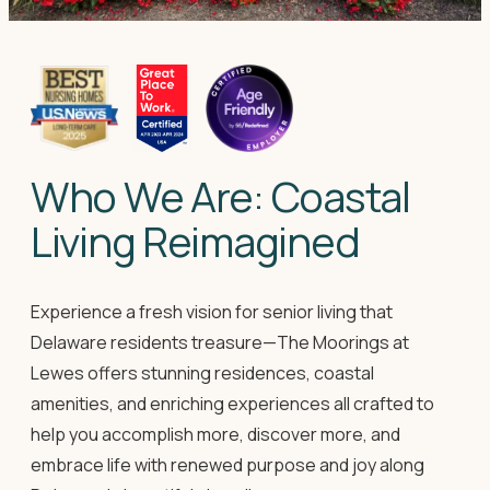
Who We Are: Coastal
Living Reimagined
Experience a fresh vision for senior living that
Delaware residents treasure—The Moorings at
Lewes offers stunning residences, coastal
amenities, and enriching experiences all crafted to
help you accomplish more, discover more, and
embrace life with renewed purpose and joy along