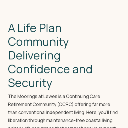
A Life Plan
Community
Delivering
Confidence and
Security
The Moorings at Lewes is a Continuing Care
Retirement Community (CCRC) offering far more
than conventional independent living. Here, you'll find
liberation through maintenance-free coastal living