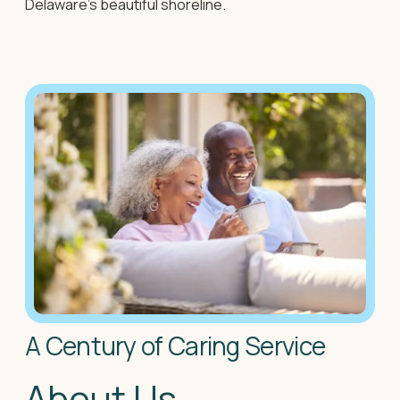
Delaware's beautiful shoreline.
A Century of Caring Service
About Us