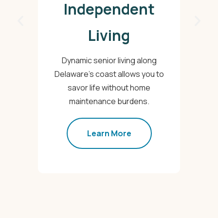
Independent
Living
T
Dynamic senior living along
Delaware's coast allows you to
ac
savor life without home
maintenance burdens.
Learn More