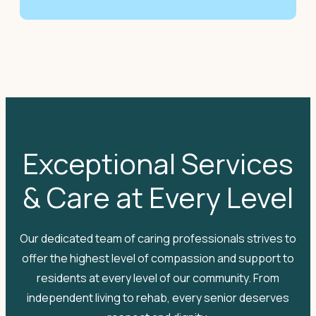
Exceptional Services
& Care at Every Level
Our dedicated team of caring professionals strives to
offer the highest level of compassion and support to
residents at every level of our community. From
independent living to rehab, every senior deserves