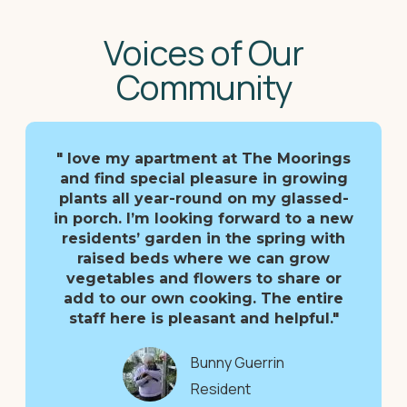
Voices of Our
Community
" love my apartment at The Moorings
and find special pleasure in growing
plants all year-round on my glassed-
in porch. I’m looking forward to a new
residents’ garden in the spring with
raised beds where we can grow
vegetables and flowers to share or
add to our own cooking. The entire
staff here is pleasant and helpful."
Bunny Guerrin
Resident