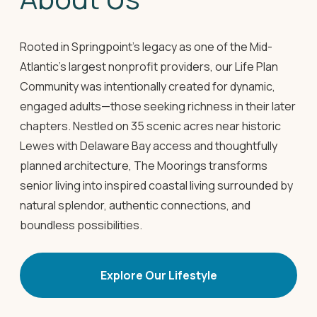
Rooted in Springpoint's legacy as one of the Mid-
Atlantic's largest nonprofit providers, our Life Plan
Community was intentionally created for dynamic,
engaged adults—those seeking richness in their later
chapters. Nestled on 35 scenic acres near historic
Lewes with Delaware Bay access and thoughtfully
planned architecture, The Moorings transforms
senior living into inspired coastal living surrounded by
natural splendor, authentic connections, and
boundless possibilities.
Explore Our Lifestyle