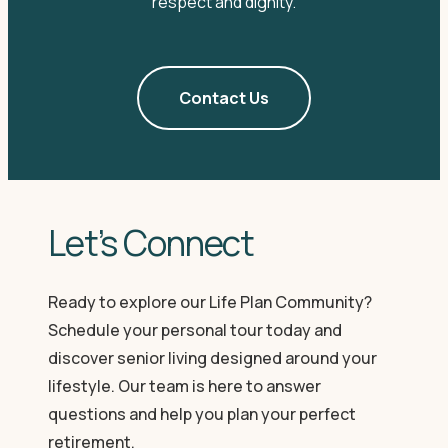
respect and dignity.
Contact Us
Let’s Connect
Ready to explore our Life Plan Community?
Schedule your personal tour today and
discover senior living designed around your
lifestyle. Our team is here to answer
questions and help you plan your perfect
retirement.