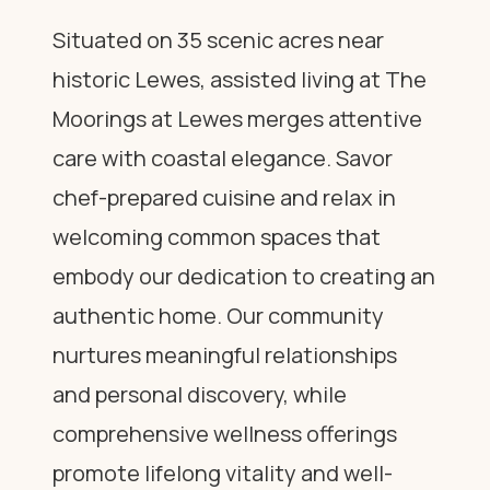
Situated on 35 scenic acres near
historic Lewes, assisted living at The
Moorings at Lewes merges attentive
care with coastal elegance. Savor
chef-prepared cuisine and relax in
welcoming common spaces that
embody our dedication to creating an
authentic home. Our community
nurtures meaningful relationships
and personal discovery, while
comprehensive wellness offerings
promote lifelong vitality and well-