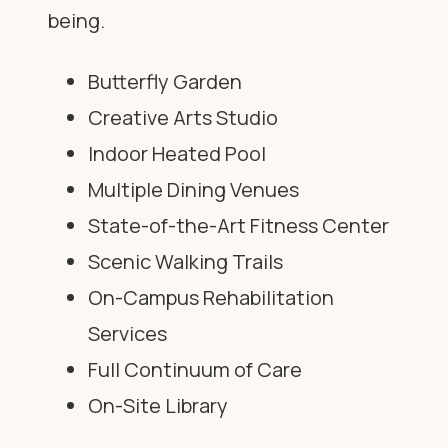
being.
Butterfly Garden
Creative Arts Studio
Indoor Heated Pool
Multiple Dining Venues
State-of-the-Art Fitness Center
Scenic Walking Trails
On-Campus Rehabilitation
Services
Full Continuum of Care
On-Site Library