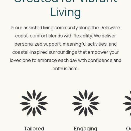
Living
In our assisted living community along the Delaware
coast, comfort blends with flexibility. We deliver
personalized support, meaningful activities, and
coastal-inspired surroundings that empower your
loved one to embrace each day with confidence and
enthusiasm.
Tailored
Engaging
G