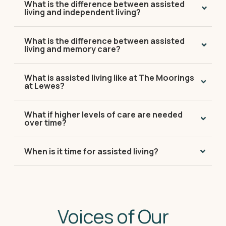
What is the difference between assisted
living and independent living?
What is the difference between assisted
living and memory care?
What is assisted living like at The Moorings
at Lewes?
What if higher levels of care are needed
over time?
When is it time for assisted living?
Voices of Our