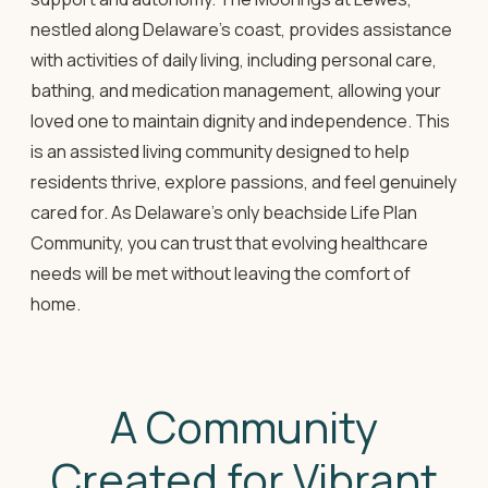
nestled along Delaware's coast, provides assistance
with activities of daily living, including personal care,
bathing, and medication management, allowing your
loved one to maintain dignity and independence. This
is an assisted living community designed to help
residents thrive, explore passions, and feel genuinely
cared for. As Delaware's only beachside Life Plan
Community, you can trust that evolving healthcare
needs will be met without leaving the comfort of
home.
A Community
Created for Vibrant