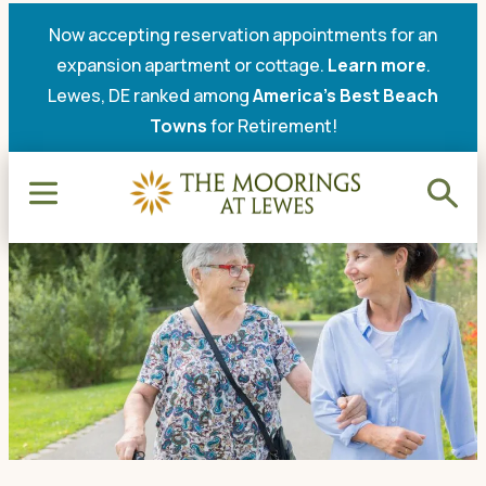
Now accepting reservation appointments for an
expansion apartment or cottage.
Learn more
.
Lewes, DE ranked among
America’s Best Beach
Towns
for Retirement!