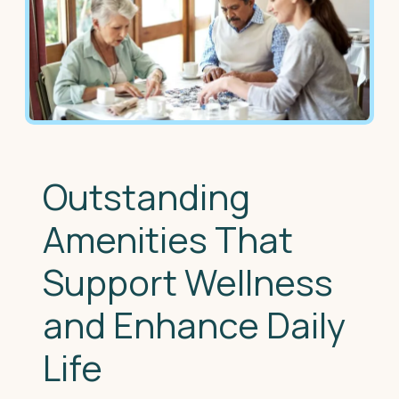
Outstanding
Amenities That
Support Wellness
and Enhance Daily
Life