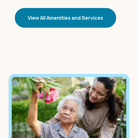
View All Amenities and Services