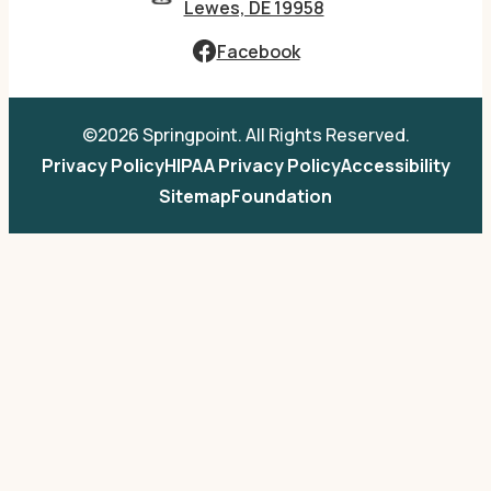
Lewes, DE 19958
Facebook
©2026 Springpoint. All Rights Reserved.
Privacy Policy
HIPAA Privacy Policy
Accessibility
Sitemap
Foundation