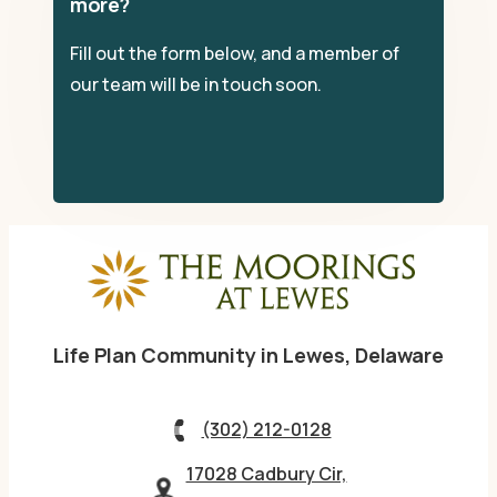
more?
Fill out the form below, and a member of
our team will be in touch soon.
Life Plan Community in Lewes, Delaware
(302) 212-0128
17028 Cadbury Cir,