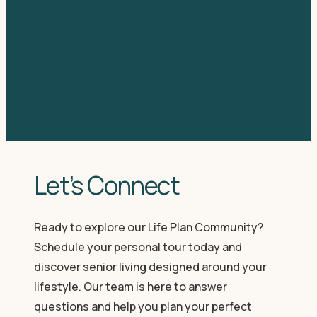
Let’s Connect
Ready to explore our Life Plan Community?
Schedule your personal tour today and
discover senior living designed around your
lifestyle. Our team is here to answer
questions and help you plan your perfect