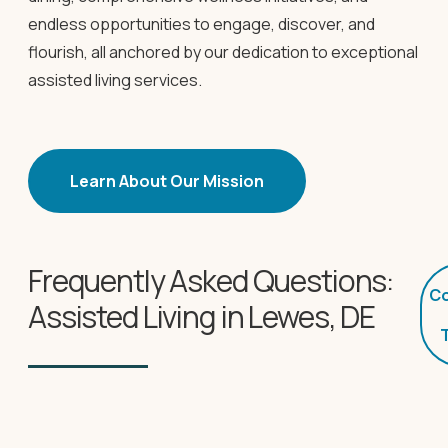
endless opportunities to engage, discover, and
flourish, all anchored by our dedication to exceptional
assisted living services.
Learn About Our Mission
Frequently Asked Questions:
Co
Assisted Living in Lewes, DE