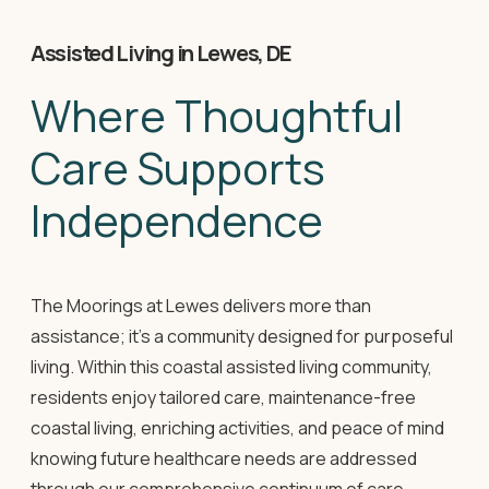
Assisted Living in Lewes, DE
Where Thoughtful
Care Supports
Independence
The Moorings at Lewes delivers more than
assistance; it's a community designed for purposeful
living. Within this coastal assisted living community,
residents enjoy tailored care, maintenance-free
coastal living, enriching activities, and peace of mind
knowing future healthcare needs are addressed