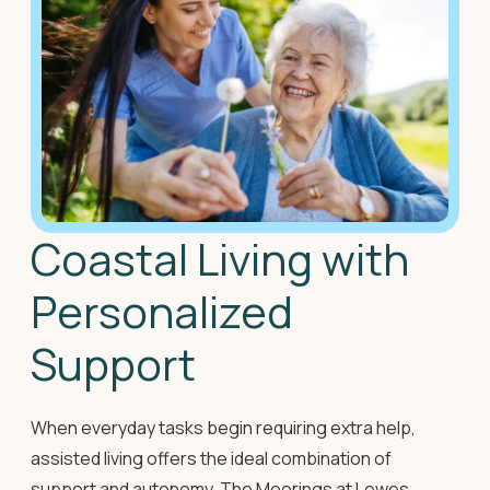
Coastal Living with
Personalized
Support
When everyday tasks begin requiring extra help,
assisted living offers the ideal combination of
support and autonomy. The Moorings at Lewes,