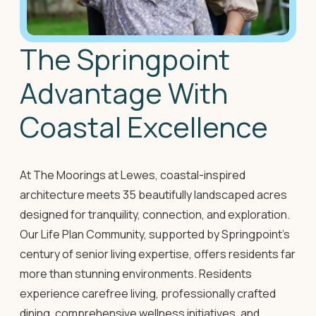
The Springpoint
Advantage With
Coastal Excellence
At The Moorings at Lewes, coastal-inspired
architecture meets 35 beautifully landscaped acres
designed for tranquility, connection, and exploration.
Our Life Plan Community, supported by Springpoint's
century of senior living expertise, offers residents far
more than stunning environments. Residents
experience carefree living, professionally crafted
dining, comprehensive wellness initiatives, and