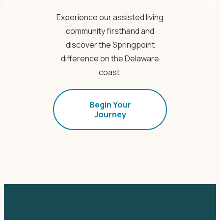
Experience our assisted living
community firsthand and
discover the Springpoint
difference on the Delaware
coast.
Begin Your
Journey