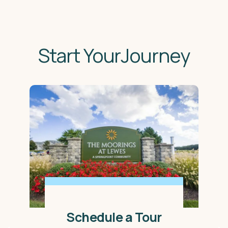
Start YourJourney
Schedule a Tour