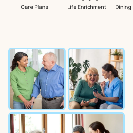
Care Plans
Life Enrichment
Dining