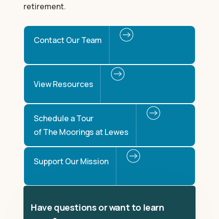
retirement.
Contact Our Team
View Resources
Schedule a Tour
of The Moorings at Lewes
Support Our Mission
Have questions or want to learn