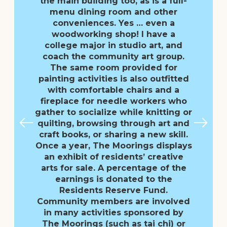
the main building too, as is a full-
menu dining room and other
conveniences. Yes … even a
woodworking shop! I have a
college major in studio art, and
coach the community art group.
The same room provided for
painting activities is also outfitted
with comfortable chairs and a
fireplace for needle workers who
gather to socialize while knitting or
quilting, browsing through art and
craft books, or sharing a new skill.
Once a year, The Moorings displays
an exhibit of residents’ creative
arts for sale. A percentage of the
earnings is donated to the
Residents Reserve Fund.
Community members are involved
in many activities sponsored by
The Moorings (such as tai chi) or