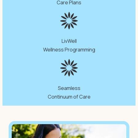
Care Plans
LivWell
Wellness Programming
Seamless
Continuum of Care