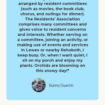
arranged by resident committees
(such as movies, the book club,
chorus, and outings for dinner).
The Residents’ Association
comprises many committees and
gives voice to resident concerns
and interests. Whether serving on
a committee, joining an activity, or
making use of events and services
in Lewes or nearby Rehoboth, I
keep busy. Or, when I want quiet, I
sit on my porch and enjoy my
plants. Orchids are blooming on
this snowy day!"
Bunny Guerrin