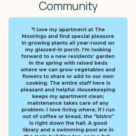
Community
"I love my apartment at The
Moorings and find special pleasure
in growing plants all year-round on
my glassed-in porch. I’m looking
forward to a new residents’ garden
in the spring with raised beds
where we can grow vegetables and
flowers to share or add to our own
cooking. The entire staff here is
pleasant and helpful. Housekeeping
keeps my apartment clean;
maintenance takes care of any
problem. I love living where, if I run
out of coffee or bread, the “bistro”
is right down the hall. A good
library and a swimming pool are in