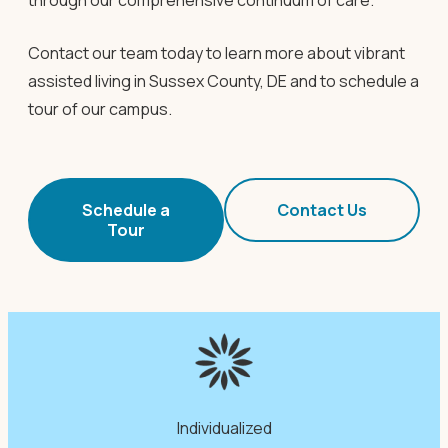
through our comprehensive continuum of care.
Contact our team today to learn more about vibrant
assisted living in Sussex County, DE and to schedule a
tour of our campus.
Schedule a
Contact Us
Tour
Individualized