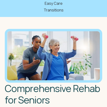
Easy Care
Transitions
Comprehensive Rehab
for Seniors