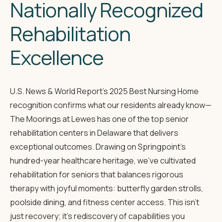
Nationally Recognized
Rehabilitation
Excellence
U.S. News & World Report's 2025 Best Nursing Home
recognition
confirms what our residents already know—
The Moorings at Lewes has one of the top senior
rehabilitation centers in Delaware that delivers
exceptional outcomes. Drawing on Springpoint's
hundred-year healthcare heritage, we've cultivated
rehabilitation for seniors that balances rigorous
therapy with joyful moments: butterfly garden strolls,
poolside dining, and fitness center access. This isn't
just recovery; it's rediscovery of capabilities you