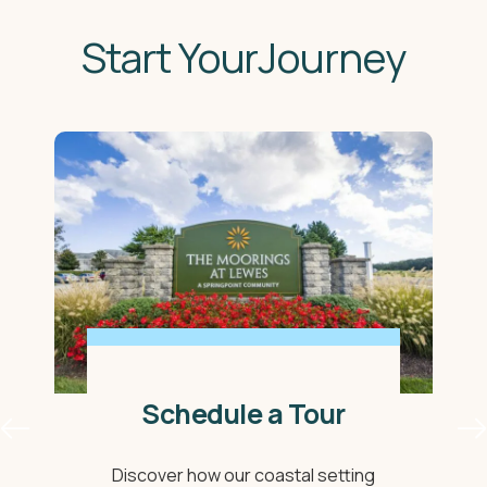
Start YourJourney
Schedule a Tour
Discover how our coastal setting