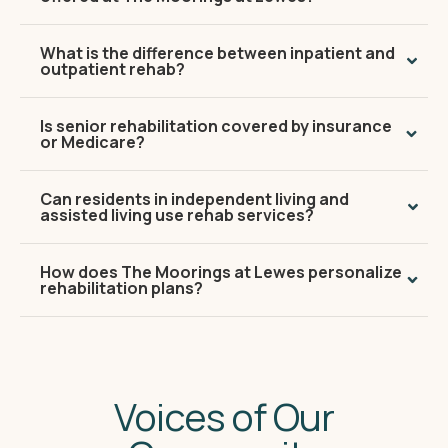
What is the difference between inpatient and
outpatient rehab?
Is senior rehabilitation covered by insurance
or Medicare?
Can residents in independent living and
assisted living use rehab services?
How does The Moorings at Lewes personalize
rehabilitation plans?
Voices of Our