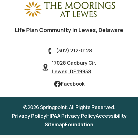
Life Plan Community in Lewes, Delaware
(302) 212-0128
17028 Cadbury Cir,
Lewes, DE 19958
Facebook
©2026 Springpoint. All Rights Reserved.
Privacy Policy
HIPAA Privacy Policy
Accessibility
Sitemap
Foundation