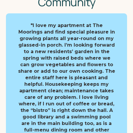
Community
"I love my apartment at The
Moorings and find special pleasure in
growing plants all year-round on my
glassed-in porch. I’m looking forward
to a new residents’ garden in the
spring with raised beds where we
can grow vegetables and flowers to
share or add to our own cooking. The
entire staff here is pleasant and
helpful. Housekeeping keeps my
apartment clean; maintenance takes
care of any problem. I love living
where, if I run out of coffee or bread,
the “bistro” is right down the hall. A
good library and a swimming pool
are in the main building too, as is a
full-menu dining room and other