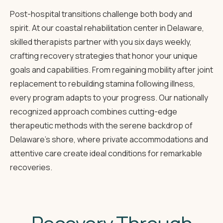
Post-hospital transitions challenge both body and
spirit. At our coastal rehabilitation center in Delaware,
skilled therapists partner with you six days weekly,
crafting recovery strategies that honor your unique
goals and capabilities. From regaining mobility after joint
replacement to rebuilding stamina following illness,
every program adapts to your progress. Our nationally
recognized approach combines cutting-edge
therapeutic methods with the serene backdrop of
Delaware's shore, where private accommodations and
attentive care create ideal conditions for remarkable
recoveries.