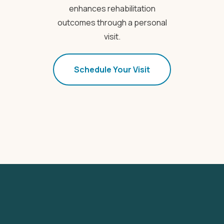
enhances rehabilitation
outcomes through a personal
visit.
Schedule Your Visit