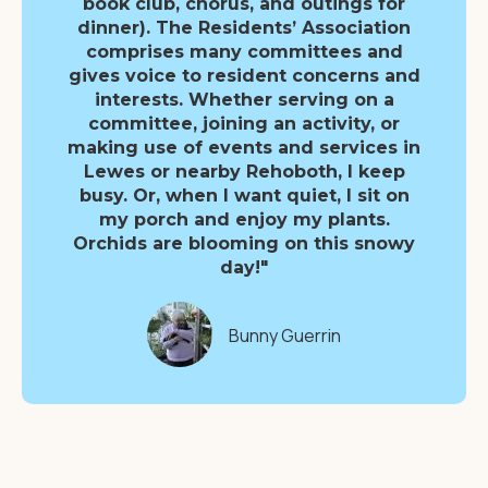
book club, chorus, and outings for
dinner). The Residents’ Association
comprises many committees and
gives voice to resident concerns and
interests. Whether serving on a
committee, joining an activity, or
making use of events and services in
Lewes or nearby Rehoboth, I keep
busy. Or, when I want quiet, I sit on
my porch and enjoy my plants.
Orchids are blooming on this snowy
day!"
Bunny Guerrin