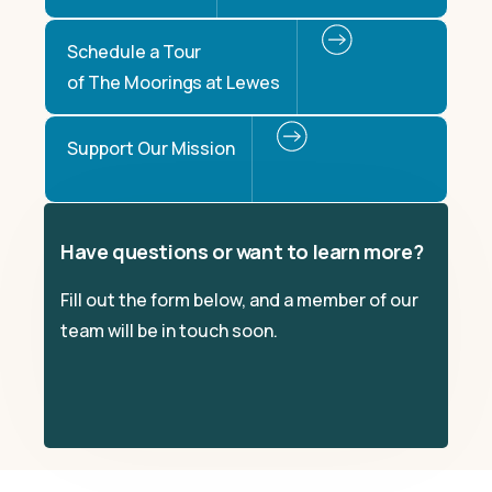
Schedule a Tour
of The Moorings at Lewes
Support Our Mission
Have questions or want to learn more?
Fill out the form below, and a member of our
team will be in touch soon.