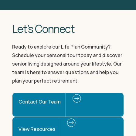
Let’s Connect
Ready to explore our Life Plan Community?
Schedule your personal tour today and discover
senior living designed around your lifestyle. Our
team is here to answer questions and help you
plan your perfect retirement.
Contact Our Team
View Resources