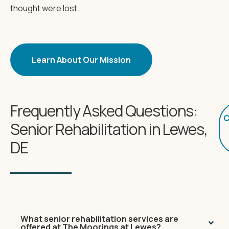
thought were lost.
Learn About Our Mission
Frequently Asked Questions:
C
Senior Rehabilitation in Lewes,
DE
What senior rehabilitation services are
offered at The Moorings at Lewes?