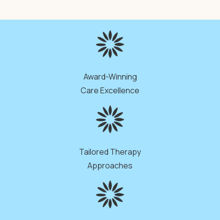
Award-Winning
Care Excellence
Tailored Therapy
Approaches