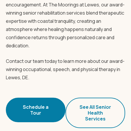
encouragement. At The Moorings at Lewes, our award-
winning senior rehabilitation services blend therapeutic
expertise with coastal tranquility, creating an
atmosphere where healing happens naturally and
confidence returns through personalized care and
dedication.
Contact our team today to learn more about our award-
winning occupational, speech, and physical therapy in
Lewes, DE.
Schedule a
See All Senior
Tour
Health
Services