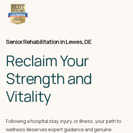
Senior Rehabilitation in Lewes, DE
Reclaim Your
Strength and
Vitality
Following a hospital stay, injury, or illness, your path to
wellness deserves expert guidance and genuine