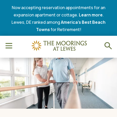
Now accepting reservation appointments for an
expansion apartment or cottage.
Learn more
.
Lewes, DE ranked among
America’s Best Beach
Towns
for Retirement!