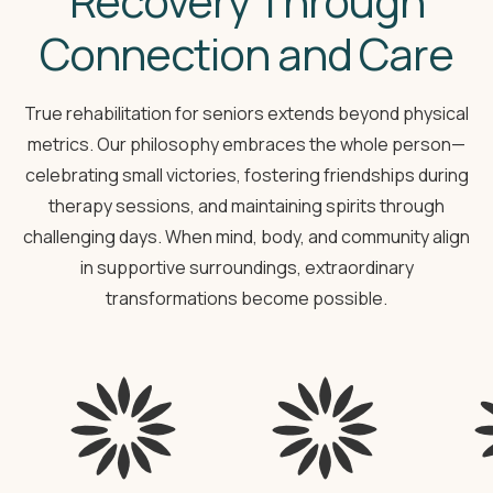
Recovery Through
Connection and Care
True rehabilitation for seniors extends beyond physical
metrics. Our philosophy embraces the whole person—
celebrating small victories, fostering friendships during
therapy sessions, and maintaining spirits through
challenging days. When mind, body, and community align
in supportive surroundings, extraordinary
transformations become possible.