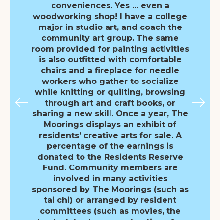
conveniences. Yes … even a
woodworking shop! I have a college
major in studio art, and coach the
community art group. The same
room provided for painting activities
is also outfitted with comfortable
chairs and a fireplace for needle
workers who gather to socialize
while knitting or quilting, browsing
through art and craft books, or
sharing a new skill. Once a year, The
Moorings displays an exhibit of
residents’ creative arts for sale. A
percentage of the earnings is
donated to the Residents Reserve
Fund. Community members are
involved in many activities
sponsored by The Moorings (such as
tai chi) or arranged by resident
committees (such as movies, the