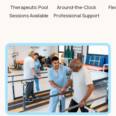
Therapeutic Pool
Around-the-Clock
Fle
Sessions Available
Professional Support