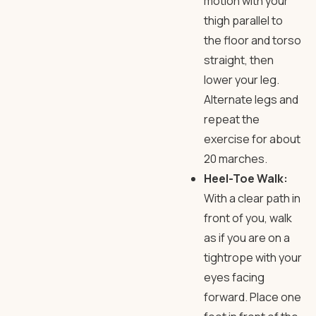
motion with your
thigh parallel to
the floor and torso
straight, then
lower your leg.
Alternate legs and
repeat the
exercise for about
20 marches.
Heel-Toe Walk:
With a clear path in
front of you, walk
as if you are on a
tightrope with your
eyes facing
forward. Place one