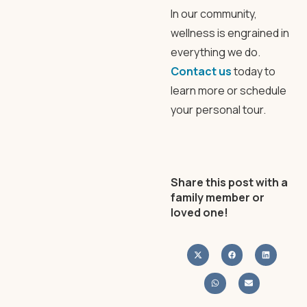
In our community,
wellness is engrained in
everything we do.
Contact us
today to
learn more or schedule
your personal tour.
Share this post with a
family member or
loved one!