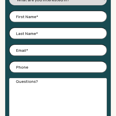
Interested
In:
First
Name
*
Last
Name
*
Email
*
Phone
Comments