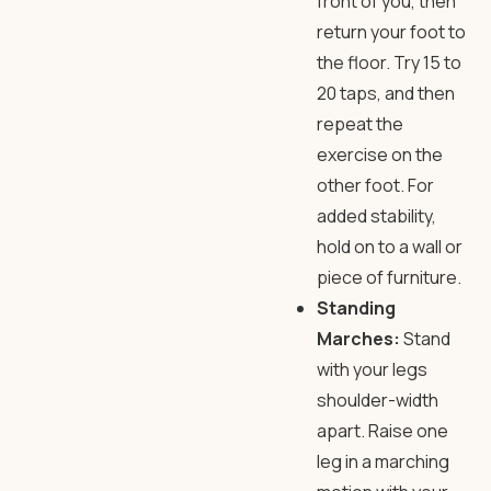
front of you, then
return your foot to
the floor. Try 15 to
20 taps, and then
repeat the
exercise on the
other foot. For
added stability,
hold on to a wall or
piece of furniture.
Standing
Marches:
Stand
with your legs
shoulder-width
apart. Raise one
leg in a marching