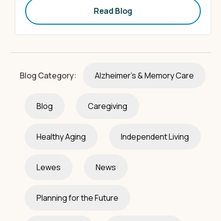
Read Blog
Blog Category:
Alzheimer's & Memory Care
Blog
Caregiving
Healthy Aging
Independent Living
Lewes
News
Planning for the Future