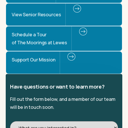
View Senior Resources
Schedule a Tour
of The Moorings at Lewes
Support Our Mission
Have questions or want to learn more?
Fill out the form below, and a member of our team
will be in touch soon.
I'm