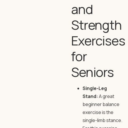
and
Strength
Exercises
for
Seniors
Single-Leg
Stand:
A great
beginner balance
exercise is the
single-limb stance.