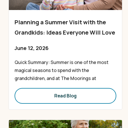
Planning a Summer Visit with the
Grandkids: Ideas Everyone Will Love
June 12, 2026
Quick Summary: Summer is one of the most
magical seasons to spend with the
grandchildren, and at The Moorings at
Read Blog