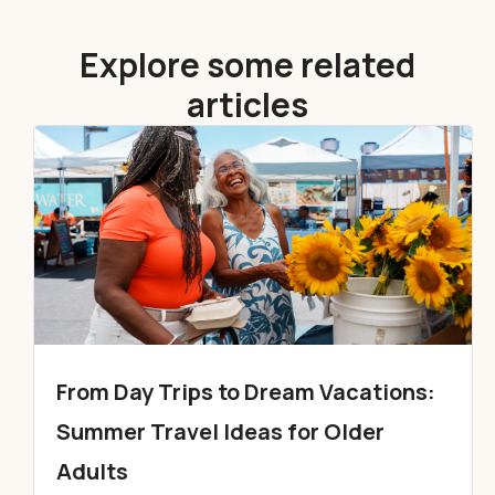
Explore some related
articles
From Day Trips to Dream Vacations:
Summer Travel Ideas for Older
Adults