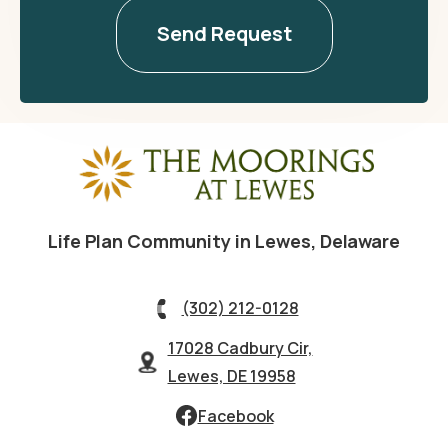
Life Plan Community in Lewes, Delaware
(302) 212-0128
17028 Cadbury Cir,
Lewes, DE 19958
Facebook