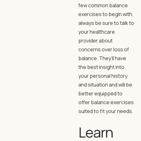
few common balance
exercises to begin with,
always be sure to talk to
your healthcare
provider about
concerns over loss of
balance. They’ll have
the best insight into
your personal history
and situation and will be
better equipped to
offer balance exercises
suited to fit your needs.
Learn