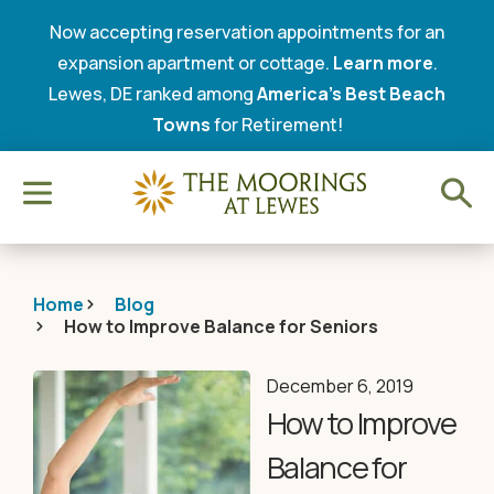
Now accepting reservation appointments for an
expansion apartment or cottage.
Learn more
.
Lewes, DE ranked among
America’s Best Beach
Towns
for Retirement!
Home
Blog
How to Improve Balance for Seniors
December 6, 2019
How to Improve
Balance for