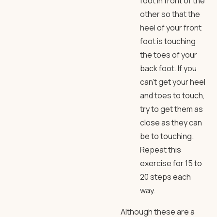
foot in front of the
other so that the
heel of your front
foot is touching
the toes of your
back foot. If you
can’t get your heel
and toes to touch,
try to get them as
close as they can
be to touching.
Repeat this
exercise for 15 to
20 steps each
way.
Although these are a