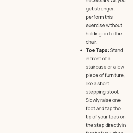
necessary. As you
get stronger,
perform this
exercise without
holding on to the
chair.
Toe Taps:
Stand
in front of a
staircase or a low
piece of furniture,
like a short
stepping stool.
Slowly raise one
foot and tap the
tip of your toes on
the step directly in