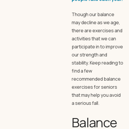
Though our balance
may decline as we age,
there are exercises and
activities that we can
participate in to improve
our strength and
stability. Keep reading to
find a few
recommended balance
exercises for seniors
that may help you avoid
a serious fall.
Balance