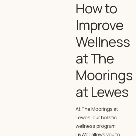
How to
Improve
Wellness
at The
Moorings
at Lewes
At The Moorings at
Lewes, our holistic
wellness program
LivWell allows you to