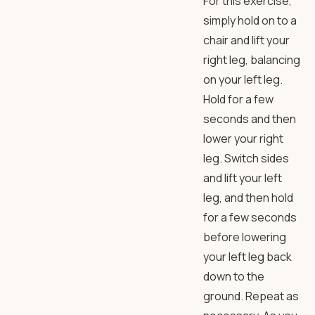
For this exercise,
simply hold on to a
chair and lift your
right leg, balancing
on your left leg.
Hold for a few
seconds and then
lower your right
leg. Switch sides
and lift your left
leg, and then hold
for a few seconds
before lowering
your left leg back
down to the
ground. Repeat as