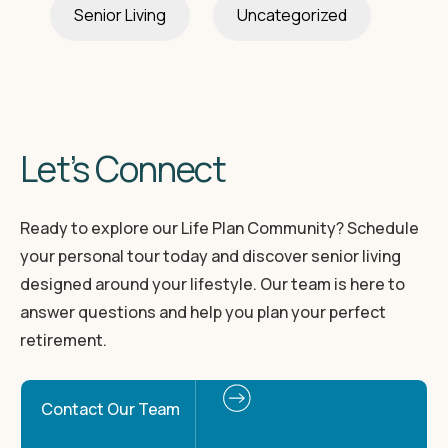
Senior Living
Uncategorized
Let’s Connect
Ready to explore our Life Plan Community? Schedule
your personal tour today and discover senior living
designed around your lifestyle. Our team is here to
answer questions and help you plan your perfect
retirement.
Contact Our Team