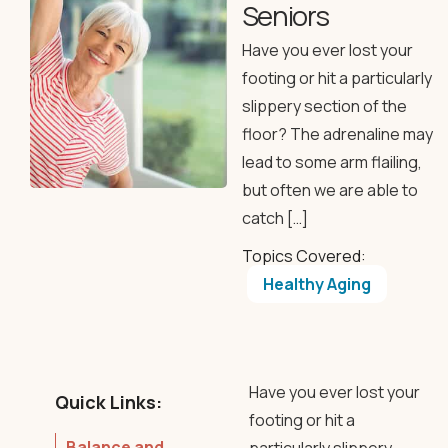
Seniors
Have you ever lost your
footing or hit a particularly
slippery section of the
floor? The adrenaline may
lead to some arm flailing,
but often we are able to
catch […]
Topics Covered:
Healthy Aging
Have you ever lost your
Quick Links:
footing or hit a
Balance and