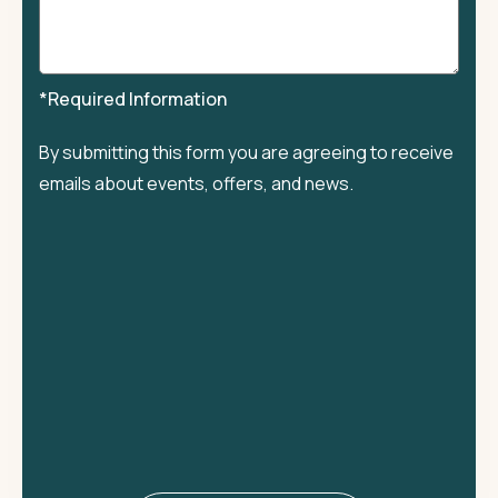
*Required Information
By submitting this form you are agreeing to receive
emails about events, offers, and news.