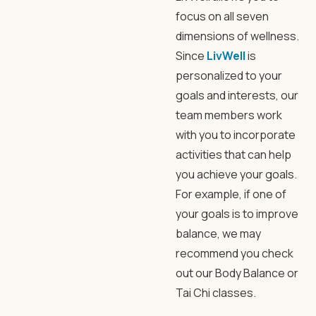
focus on all seven
dimensions of wellness.
Since
LivWell
is
personalized to your
goals and interests, our
team members work
with you to incorporate
activities that can help
you achieve your goals.
For example, if one of
your goals is to improve
balance, we may
recommend you check
out our Body Balance or
Tai Chi classes.