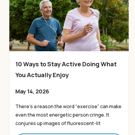
10 Ways to Stay Active Doing What
You Actually Enjoy
May 14, 2026
There’s a reason the word “exercise” can make
even the most energetic person cringe. It
conjures up images of fluorescent-lit