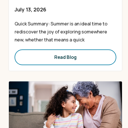
July 13, 2026
Quick Summary: Summer is an ideal time to
rediscover the joy of exploring somewhere
new, whether that means a quick
Read Blog