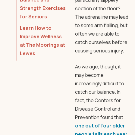
particularly slippery
Strength Exercises
section of the floor?
for Seniors
The adrenaline may lead
to some arm flailing, but
Learn How to
often we are able to
Improve Wellness
catch ourselves before
at The Moorings at
causing serious injury.
Lewes
As we age, though, it
may become
increasingly difficult to
catch our balance. In
fact, the Centers for
Disease Control and
Prevention found that
one out of four older
people falls each year.