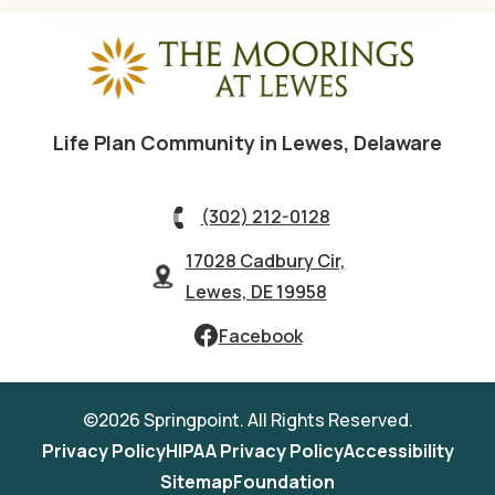
Life Plan Community in Lewes, Delaware
(302) 212-0128
17028 Cadbury Cir,
Lewes, DE 19958
Facebook
©2026 Springpoint. All Rights Reserved.
Privacy Policy
HIPAA Privacy Policy
Accessibility
Sitemap
Foundation