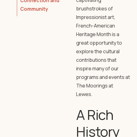
captivating
Connection and
brushstrokes of
Community
Impressionist art,
French-American
Heritage Month is a
great opportunity to
explore the cultural
contributions that
inspire many of our
programs and events at
The Moorings at
Lewes.
A Rich
History