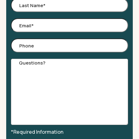
Last
Name
*
Email
*
Phone
Comments
*Required Information