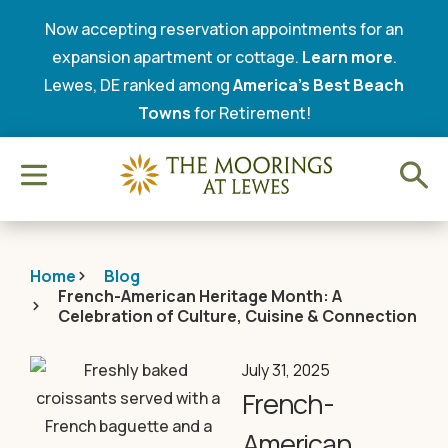
Now accepting reservation appointments for an
expansion apartment or cottage.
Learn more
.
Lewes, DE ranked among
America’s Best Beach
Towns
for Retirement!
Home
Blog
French-American Heritage Month: A
Celebration of Culture, Cuisine & Connection
July 31, 2025
French-
American