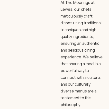
At The Moorings at
Lewes, our chefs
meticulously craft
dishes using traditional
techniques and high-
quality ingredients,
ensuring an authentic
and delicious dining
experience. We believe
that sharing a meal is a
powerful way to
connect with a culture,
and our culturally
diverse menus are a
testament to this
philosophy.