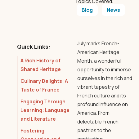
Topics Covered:
Blog
News
July marks French-
Quick Links:
American Heritage
A Rich History of
Month, a wonderful
Shared Heritage
opportunity to immerse
ourselves in the rich and
Culinary Delights: A
vibrant tapestry of
Taste of France
French culture and its
Engaging Through
profound influence on
Learning: Language
America. From
and Literature
delectable French
pastries to the
Fostering