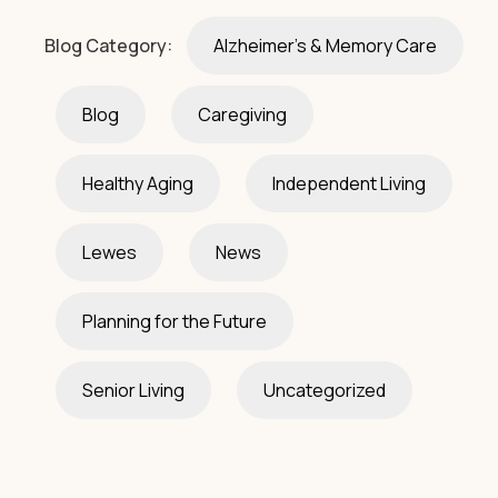
Blog Category:
Alzheimer's & Memory Care
Blog
Caregiving
Healthy Aging
Independent Living
Lewes
News
Planning for the Future
Senior Living
Uncategorized