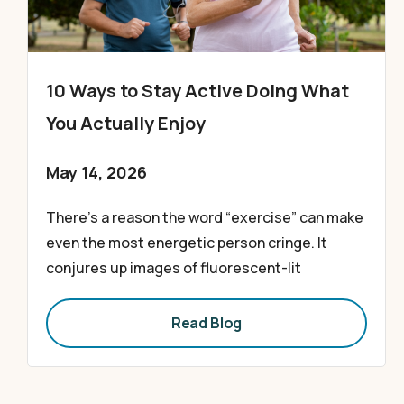
10 Ways to Stay Active Doing What
You Actually Enjoy
May 14, 2026
There’s a reason the word “exercise” can make
even the most energetic person cringe. It
conjures up images of fluorescent-lit
Read Blog