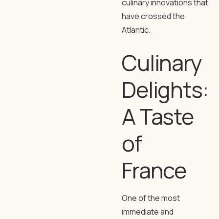
culinary innovations that
have crossed the
Atlantic.
Culinary
Delights:
A Taste
of
France
One of the most
immediate and