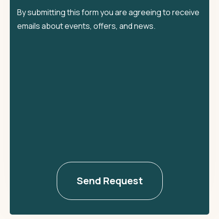
By submitting this form you are agreeing to receive
emails about events, offers, and news.