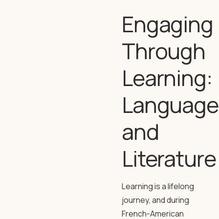
Engaging
Through
Learning:
Language
and
Literature
Learning is a lifelong
journey, and during
French-American