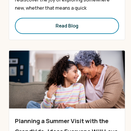
new, whether that means a quick
Read Blog
Planning a Summer Visit with the