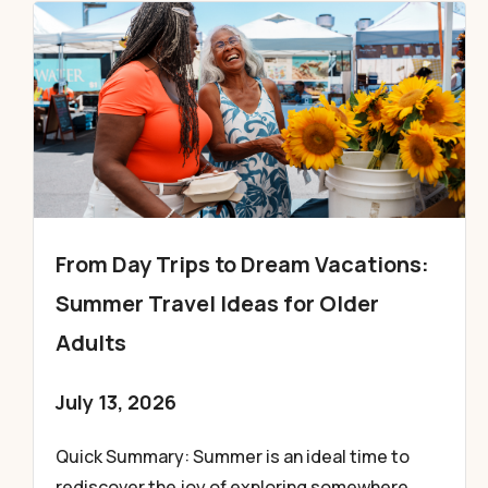
From Day Trips to Dream Vacations:
Summer Travel Ideas for Older
Adults
July 13, 2026
Quick Summary: Summer is an ideal time to
rediscover the joy of exploring somewhere