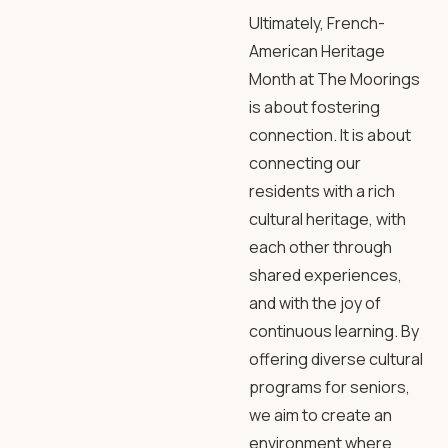
Ultimately, French-
American Heritage
Month at The Moorings
is about fostering
connection. It is about
connecting our
residents with a rich
cultural heritage, with
each other through
shared experiences,
and with the joy of
continuous learning. By
offering diverse cultural
programs for seniors,
we aim to create an
environment where