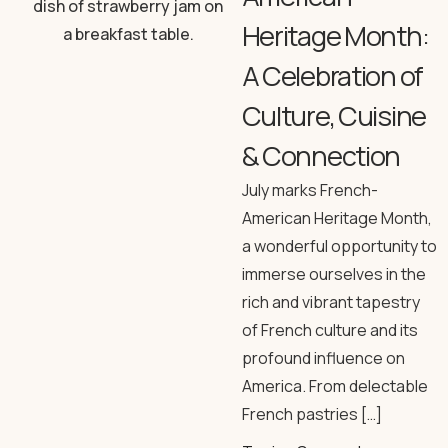
Heritage Month:
A Celebration of
Culture, Cuisine
& Connection
July marks French-
American Heritage Month,
a wonderful opportunity to
immerse ourselves in the
rich and vibrant tapestry
of French culture and its
profound influence on
America. From delectable
French pastries […]