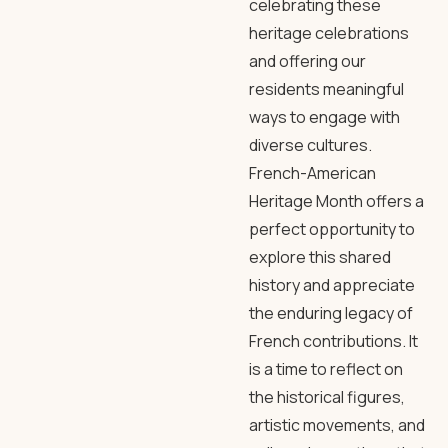
celebrating these
heritage celebrations
and offering our
residents meaningful
ways to engage with
diverse cultures.
French-American
Heritage Month offers a
perfect opportunity to
explore this shared
history and appreciate
the enduring legacy of
French contributions. It
is a time to reflect on
the historical figures,
artistic movements, and