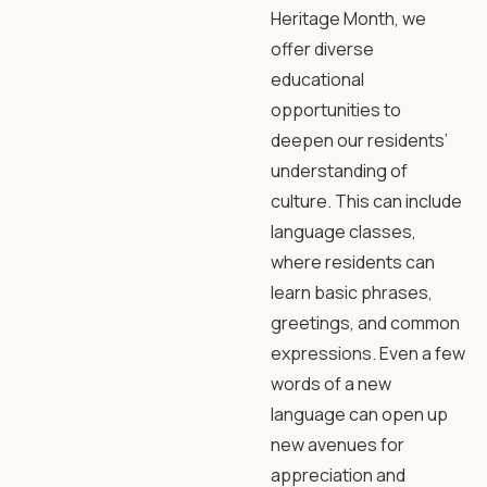
Heritage Month, we
offer diverse
educational
opportunities to
deepen our residents’
understanding of
culture. This can include
language classes,
where residents can
learn basic phrases,
greetings, and common
expressions. Even a few
words of a new
language can open up
new avenues for
appreciation and