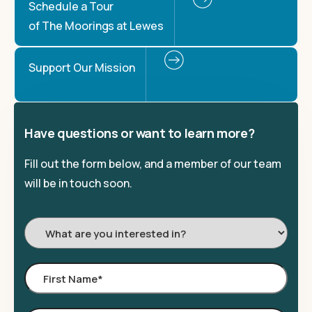
Schedule a Tour
of The Moorings at Lewes
Support Our Mission
Have questions or want to learn more?
Fill out the form below, and a member of our team
will be in touch soon.
I'm
Interested
In:
First
Name
*