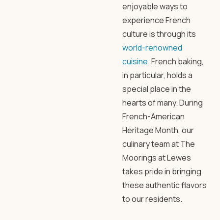
enjoyable ways to
experience French
culture is through its
world-renowned
cuisine
. French baking,
in particular, holds a
special place in the
hearts of many. During
French-American
Heritage Month, our
culinary team at The
Moorings at Lewes
takes pride in bringing
these authentic flavors
to our residents.