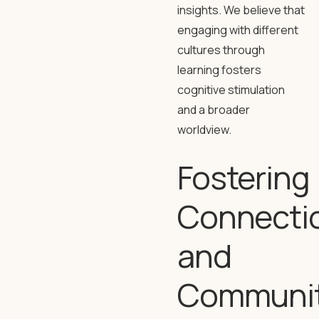
insights. We believe that
engaging with different
cultures through
learning fosters
cognitive stimulation
and a broader
worldview.
Fostering
Connecti
and
Communi