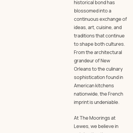
historical bond has
blossomed into a
continuous exchange of
ideas, art, cuisine, and
traditions that continue
to shape both cultures.
From the architectural
grandeur of New
Orleans to the culinary
sophistication found in
American kitchens
nationwide, the French
imprint is undeniable.
At The Moorings at
Lewes, we believe in