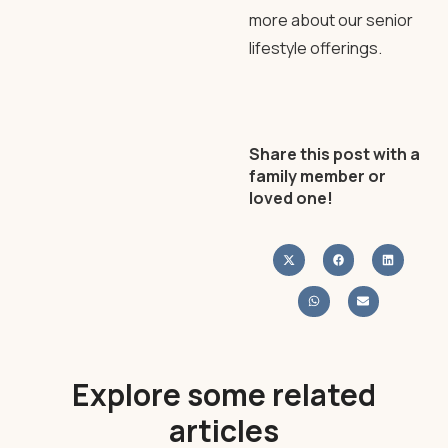
more about our senior
lifestyle offerings.
Share this post with a
family member or
loved one!
Explore some related
articles