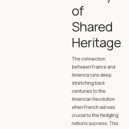
of
Shared
Heritage
The connection
between France and
America runs deep,
stretching back
centuries to the
American Revolution
when French aid was
crucial to the fledgling
nation’s success. This