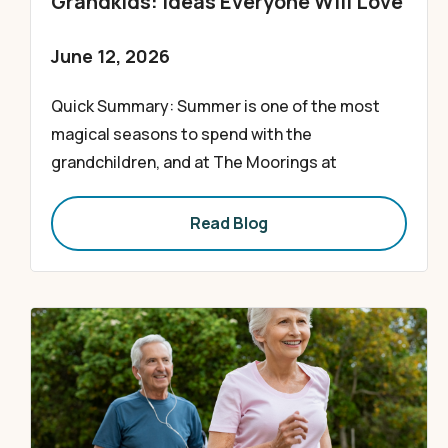
Grandkids: Ideas Everyone Will Love
June 12, 2026
Quick Summary: Summer is one of the most
magical seasons to spend with the
grandchildren, and at The Moorings at
Read Blog