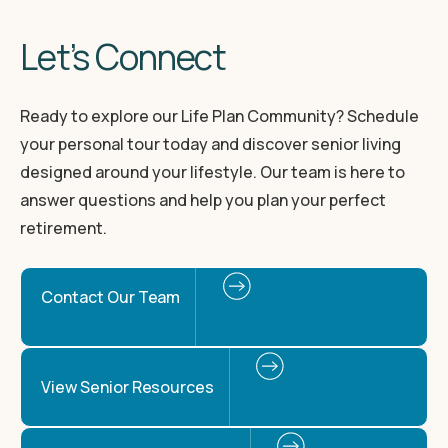
Let’s Connect
Ready to explore our Life Plan Community? Schedule
your personal tour today and discover senior living
designed around your lifestyle. Our team is here to
answer questions and help you plan your perfect
retirement.
Contact Our Team
View Senior Resources