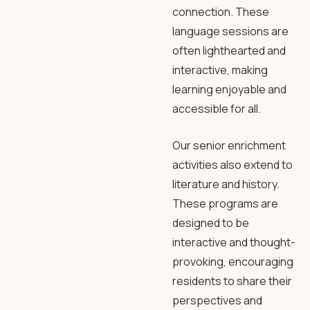
connection. These
language sessions are
often lighthearted and
interactive, making
learning enjoyable and
accessible for all.
Our senior enrichment
activities also extend to
literature and history.
These programs are
designed to be
interactive and thought-
provoking, encouraging
residents to share their
perspectives and