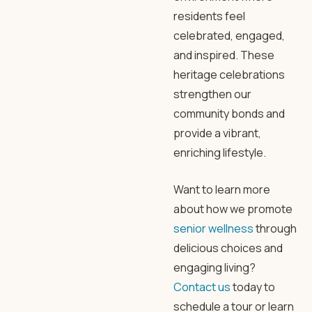
residents feel
celebrated, engaged,
and inspired. These
heritage celebrations
strengthen our
community bonds and
provide a vibrant,
enriching lifestyle.
Want to learn more
about how we promote
senior wellness
through
delicious choices and
engaging living?
Contact us
today to
schedule a tour or learn