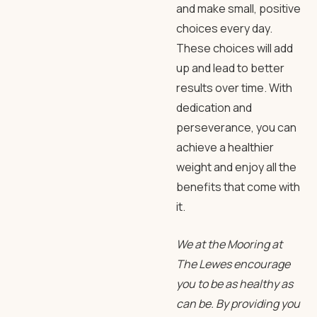
and make small, positive
choices every day.
These choices will add
up and lead to better
results over time. With
dedication and
perseverance, you can
achieve a healthier
weight and enjoy all the
benefits that come with
it.
We at the Mooring at
The Lewes encourage
you to be as healthy as
can be. By providing you