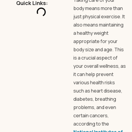
Taking care of your
Quick Links:
body means more than
just physical exercise. It
also means maintaining
a healthy weight
appropriate for your
body size and age. This
is a crucial aspect of
your overall wellness, as
it can help prevent
various health risks
such as heart disease,
diabetes, breathing
problems, and even
certain cancers,
according to the