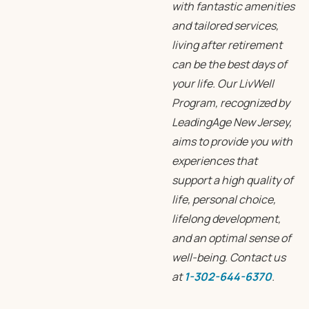
with fantastic amenities
and tailored services,
living after retirement
can be the best days of
your life. Our LivWell
Program, recognized by
LeadingAge New Jersey,
aims to provide you with
experiences that
support a high quality of
life, personal choice,
lifelong development,
and an optimal sense of
well-being. Contact us
at
1-302-644-6370
.