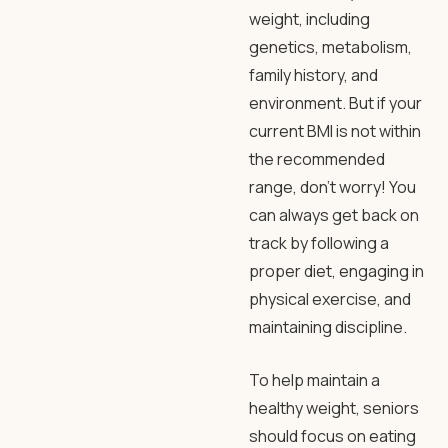
weight, including
genetics, metabolism,
family history, and
environment. But if your
current BMI is not within
the recommended
range, don’t worry! You
can always get back on
track by following a
proper diet, engaging in
physical exercise, and
maintaining discipline.
To help maintain a
healthy weight, seniors
should focus on eating