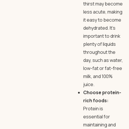
thirst may become
less acute, making
it easy to become
dehydrated. It’s
important to drink
plenty of liquids
throughout the
day, such as water,
low-fat or fat-free
milk, and 100%
juice.
Choose protein-
rich foods:
Protein is
essential for
maintaining and