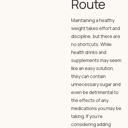
Route
Maintaining a healthy
weight takes effort and
discipline, but there are
no shortcuts. While
health drinks and
supplements may seem
like an easy solution,
they can contain
unnecessary sugar and
even be detrimental to
the effects of any
medications you may be
taking. If you’re
considering adding