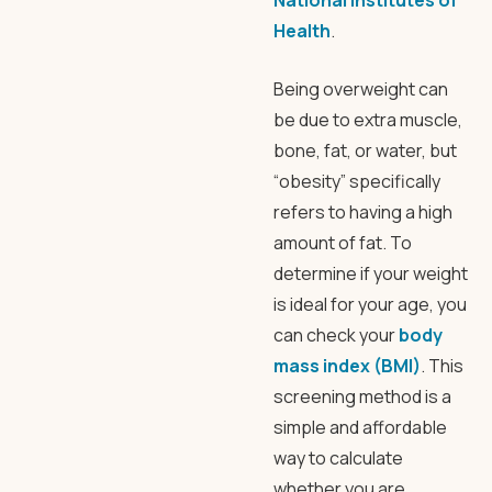
National Institutes of
Health
.
Being overweight can
be due to extra muscle,
bone, fat, or water, but
“obesity” specifically
refers to having a high
amount of fat. To
determine if your weight
is ideal for your age, you
can check your
body
mass index (BMI)
. This
screening method is a
simple and affordable
way to calculate
whether you are