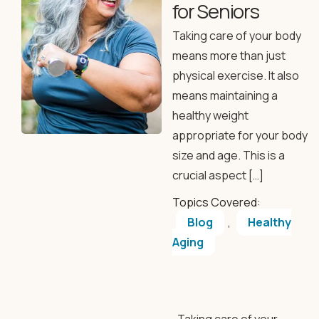
for Seniors
Taking care of your body
means more than just
physical exercise. It also
means maintaining a
healthy weight
appropriate for your body
size and age. This is a
crucial aspect […]
Topics Covered:
Blog
,
Healthy
Aging