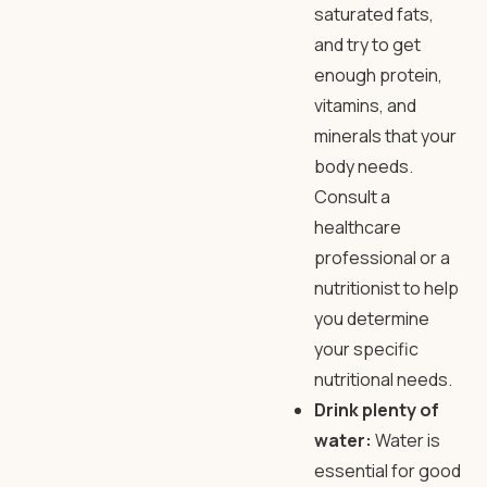
saturated fats,
and try to get
enough protein,
vitamins, and
minerals that your
body needs.
Consult a
healthcare
professional or a
nutritionist to help
you determine
your specific
nutritional needs.
Drink plenty of
water:
Water is
essential for good