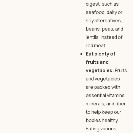
digest, such as
seafood, dairy or
soy alternatives,
beans, peas, and
lentils, instead of
red meat.
Eat plenty of
fruits and
vegetables:
Fruits
and vegetables
are packed with
essential vitamins,
minerals, and fiber
to help keep our
bodies healthy.
Eating various