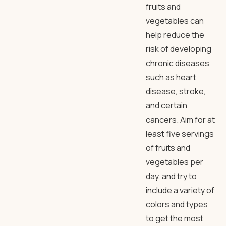
fruits and
vegetables can
help reduce the
risk of developing
chronic diseases
such as heart
disease, stroke,
and certain
cancers. Aim for at
least five servings
of fruits and
vegetables per
day, and try to
include a variety of
colors and types
to get the most