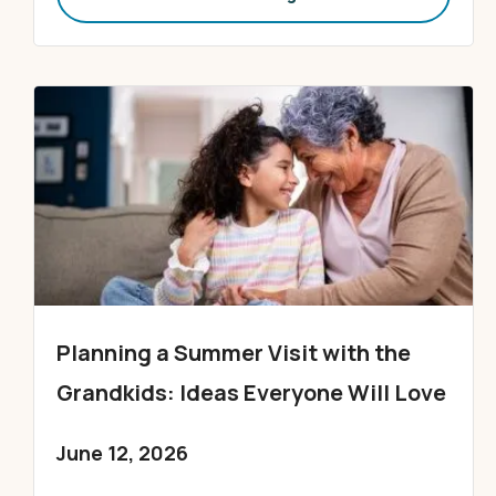
Planning a Summer Visit with the
Grandkids: Ideas Everyone Will Love
June 12, 2026