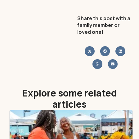
Share this post with a
family member or
loved one!
Explore some related
articles