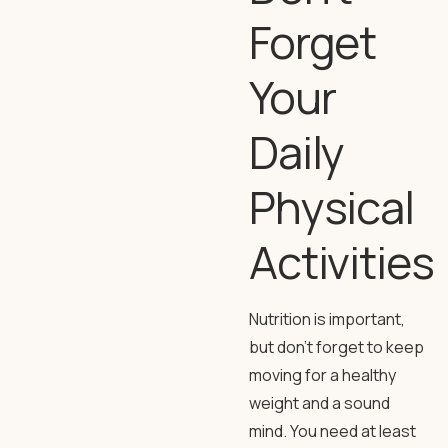
Forget
Your
Daily
Physical
Activities
Nutrition is important,
but don’t forget to keep
moving for a healthy
weight and a sound
mind. You need at least