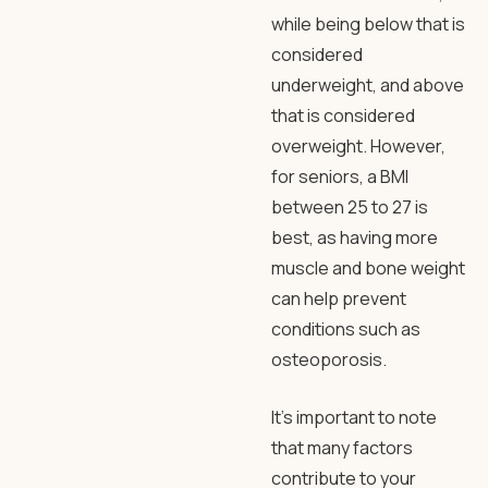
while being below that is
considered
underweight, and above
that is considered
overweight. However,
for seniors, a BMI
between 25 to 27 is
best, as having more
muscle and bone weight
can help prevent
conditions such as
osteoporosis.
It’s important to note
that many factors
contribute to your