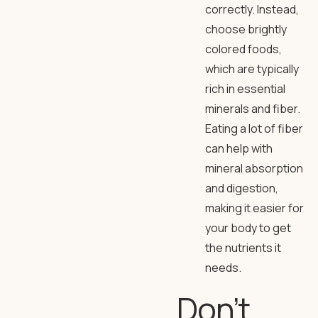
correctly. Instead,
choose brightly
colored foods,
which are typically
rich in essential
minerals and fiber.
Eating a lot of fiber
can help with
mineral absorption
and digestion,
making it easier for
your body to get
the nutrients it
needs.
Don’t