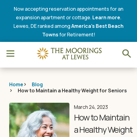
Now accepting reservation appointments for an
expansion apartment or cottage.
Learn more
.
Lewes, DE ranked among
America’s Best Beach
Towns
for Retirement!
Home
Blog
How to Maintain a Healthy Weight for Seniors
March 24, 2023
How to Maintain
a Healthy Weight