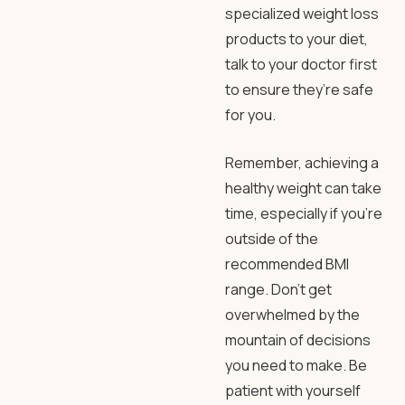
specialized weight loss
products to your diet,
talk to your doctor first
to ensure they’re safe
for you.
Remember, achieving a
healthy weight can take
time, especially if you’re
outside of the
recommended BMI
range. Don’t get
overwhelmed by the
mountain of decisions
you need to make. Be
patient with yourself