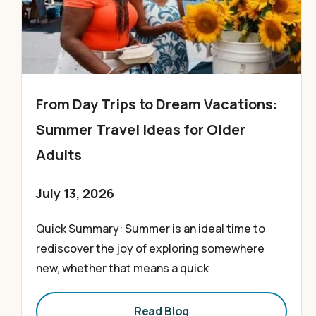
From Day Trips to Dream Vacations:
Summer Travel Ideas for Older
Adults
July 13, 2026
Quick Summary: Summer is an ideal time to
rediscover the joy of exploring somewhere
new, whether that means a quick
Read Blog