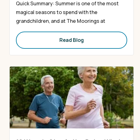
Quick Summary: Summer is one of the most
magical seasons to spend with the
grandchildren, and at The Moorings at
Read Blog