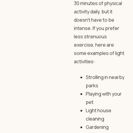
30 minutes of physical
activity daily, but it
doesn’t have to be
intense. If you prefer
less strenuous
exercise, here are
some examples of light
activities:
Strolling in nearby
parks
Playing with your
pet
Light house
cleaning
Gardening