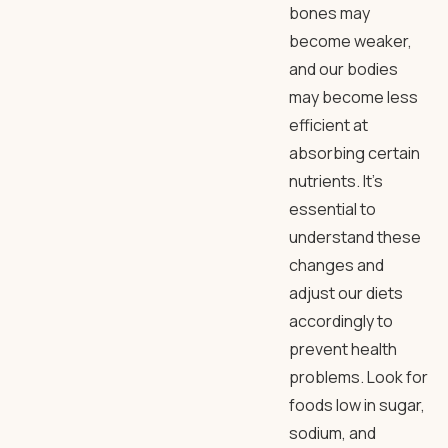
bones may
become weaker,
and our bodies
may become less
efficient at
absorbing certain
nutrients. It’s
essential to
understand these
changes and
adjust our diets
accordingly to
prevent health
problems. Look for
foods low in sugar,
sodium, and