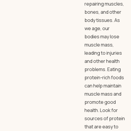
repairing muscles,
bones, and other
body tissues. As
we age, our
bodies may lose
muscle mass,
leading to injuries
and other health
problems. Eating
protein-rich foods
can help maintain
muscle mass and
promote good
health. Look for
sources of protein
that are easy to