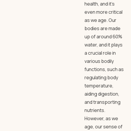
health, and it’s
even more critical
as we age. Our
bodies are made
up of around 60%
water, and it plays
a crucial role in
various bodily
functions, such as
regulating body
temperature,
aiding digestion,
and transporting
nutrients.
However, as we
age, our sense of