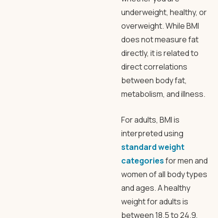
underweight, healthy, or
overweight. While BMI
does not measure fat
directly, it is related to
direct correlations
between body fat,
metabolism, and illness.
For adults, BMI is
interpreted using
standard weight
categories
for men and
women of all body types
and ages. A healthy
weight for adults is
between 18.5 to 24.9,