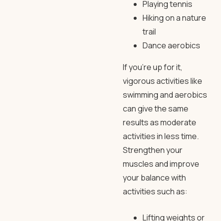
Playing tennis
Hiking on a nature
trail
Dance aerobics
If you’re up for it,
vigorous activities like
swimming and aerobics
can give the same
results as moderate
activities in less time.
Strengthen your
muscles and improve
your balance with
activities such as:
Lifting weights or