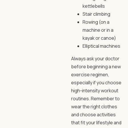
kettlebells
Stair climbing
Rowing (on a
machine or in a
kayak or canoe)
Elliptical machines
Always ask your doctor
before beginning a new
exercise regimen,
especially if you choose
high-intensity workout
routines. Remember to
wear the right clothes
and choose activities
that fit your lifestyle and