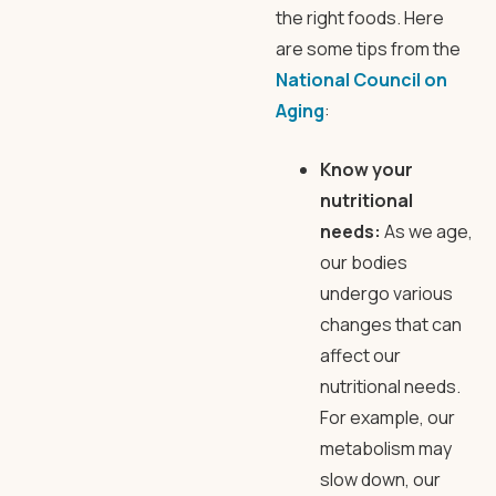
the right foods. Here
are some tips from the
National Council on
Aging
:
Know your
nutritional
needs:
As we age,
our bodies
undergo various
changes that can
affect our
nutritional needs.
For example, our
metabolism may
slow down, our