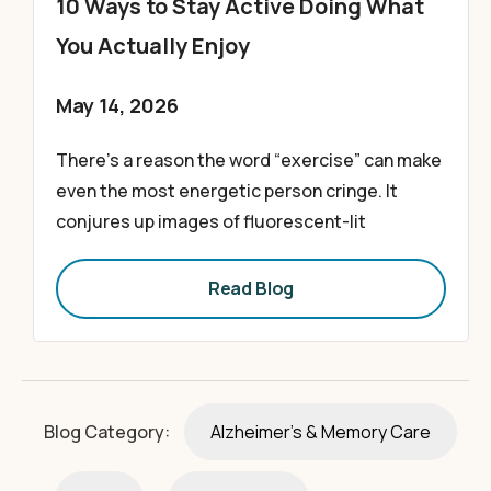
10 Ways to Stay Active Doing What
You Actually Enjoy
May 14, 2026
There’s a reason the word “exercise” can make
even the most energetic person cringe. It
conjures up images of fluorescent-lit
Read Blog
Blog Category:
Alzheimer's & Memory Care