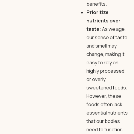
benefits.
Prioritize
nutrients over
taste:
As we age,
our sense of taste
and smell may
change, making it
easy to rely on
highly processed
or overly
sweetened foods.
However, these
foods often lack
essential nutrients
that our bodies
need to function