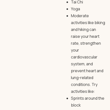
Tai Chi
Yoga
Moderate
activities like biking
and hiking can
raise your heart
rate, strengthen
your
cardiovascular
system, and
prevent heart and
lung-related
conditions. Try
activities like:
Sprints around the
block