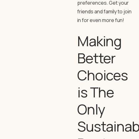
preferences. Get your
friends and family to join
in for even more fun!
Making
Better
Choices
is The
Only
Sustainab