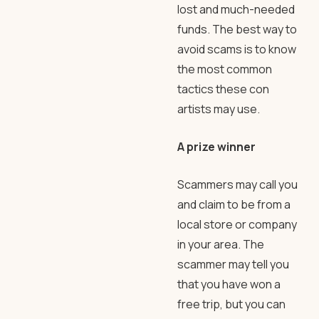
lost and much-needed
funds. The best way to
avoid scams is to know
the most common
tactics these con
artists may use.
A prize winner
Scammers may call you
and claim to be from a
local store or company
in your area. The
scammer may tell you
that you have won a
free trip, but you can