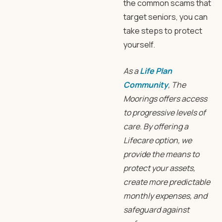
the common scams that
target seniors, you can
take steps to protect
yourself.
As a
Life Plan
Community
, The
Moorings offers access
to progressive levels of
care. By offering a
Lifecare option, we
provide the means to
protect your assets,
create more predictable
monthly expenses, and
safeguard against