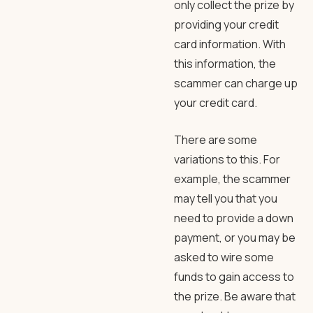
only collect the prize by
providing your credit
card information. With
this information, the
scammer can charge up
your credit card.
There are some
variations to this. For
example, the scammer
may tell you that you
need to provide a down
payment, or you may be
asked to wire some
funds to gain access to
the prize. Be aware that