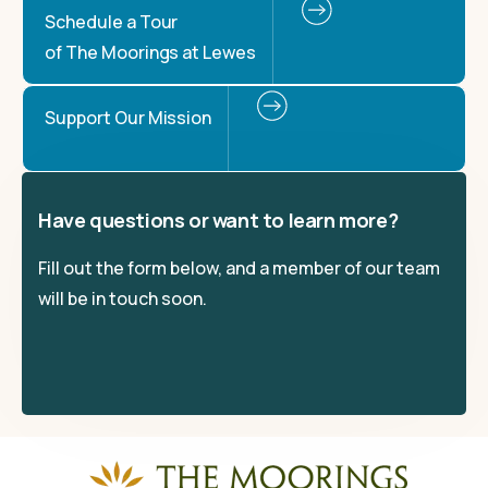
Schedule a Tour
of The Moorings at Lewes
Support Our Mission
Have questions or want to learn more?
Fill out the form below, and a member of our team
will be in touch soon.