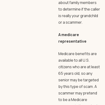
about family members
to determine if the caller
is really your grandchild
or a scammer.
A medicare
representative
Medicare benefits are
available to all U.S.
citizens who are at least
65 years old, so any
senior may be targeted
by this type of scam. A
scammer may pretend
to be a Medicare