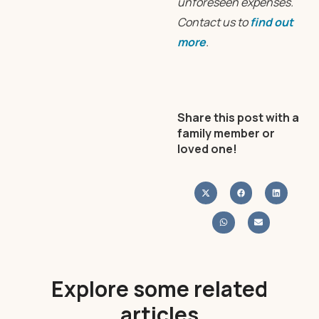
unforeseen expenses.
Contact us to
find out
more
.
Share this post with a
family member or
loved one!
Explore some related
articles