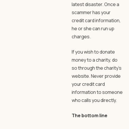
latest disaster. Once a
scammer has your
credit card information,
he or she can run up
charges.
If you wish to donate
money to a charity, do
so through the charity’s
website. Never provide
your credit card
information to someone
who calls you directly.
The bottom line