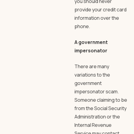
you should never
provide your credit card
information over the
phone.
A government
impersonator
There are many
variations to the
government
impersonator scam.
Someone claiming to be
from the Social Security
Administration or the
Internal Revenue
Service may contact