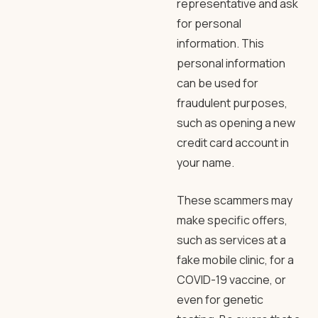
representative and ask
for personal
information. This
personal information
can be used for
fraudulent purposes,
such as opening a new
credit card account in
your name.
These scammers may
make specific offers,
such as services at a
fake mobile clinic, for a
COVID-19 vaccine, or
even for genetic