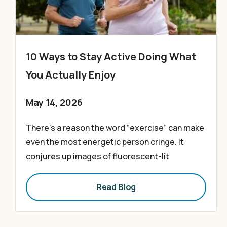
10 Ways to Stay Active Doing What
You Actually Enjoy
May 14, 2026
There’s a reason the word “exercise” can make
even the most energetic person cringe. It
conjures up images of fluorescent-lit
Read Blog