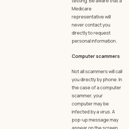
testing. Be aware that a
Medicare
representative will
never contact you
directly to request
personal information.
Computer scammers
Not all scammers will call
you directly by phone. In
the case of a computer
scammer, your
computer may be
infected by a virus. A
pop-up message may
appear on the screen