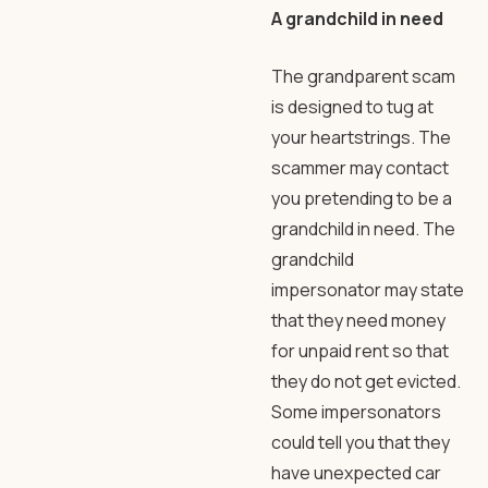
A grandchild in need
The grandparent scam
is designed to tug at
your heartstrings. The
scammer may contact
you pretending to be a
grandchild in need. The
grandchild
impersonator may state
that they need money
for unpaid rent so that
they do not get evicted.
Some impersonators
could tell you that they
have unexpected car