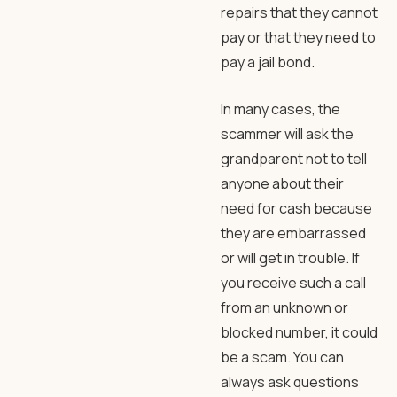
repairs that they cannot
pay or that they need to
pay a jail bond.
In many cases, the
scammer will ask the
grandparent not to tell
anyone about their
need for cash because
they are embarrassed
or will get in trouble. If
you receive such a call
from an unknown or
blocked number, it could
be a scam. You can
always ask questions