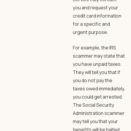
you and request your
credit card information
for a specific and
urgent purpose.
For example, the IRS
scammer may state that
you have unpaid taxes.
They will tell you that if
you do not pay the
taxes owed immediately,
you could get arrested.
The Social Security
Administration scammer
may tell you that your
benefits will be halted