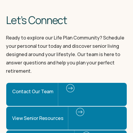
Let’s Connect
Ready to explore our Life Plan Community? Schedule
your personal tour today and discover senior living
designed around your lifestyle. Our team is here to
answer questions and help you plan your perfect
retirement.
Contact Our Team
View Senior Resources