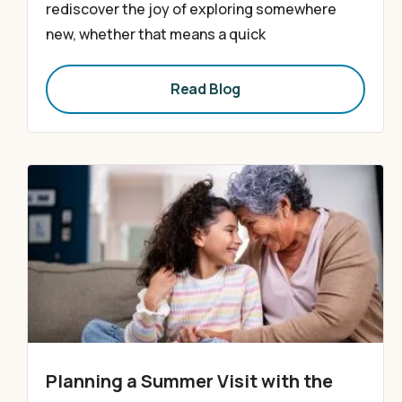
rediscover the joy of exploring somewhere
new, whether that means a quick
Read Blog
Planning a Summer Visit with the