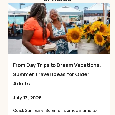
From Day Trips to Dream Vacations:
Summer Travel Ideas for Older
Adults
July 13, 2026
Quick Summary: Summer is an ideal time to