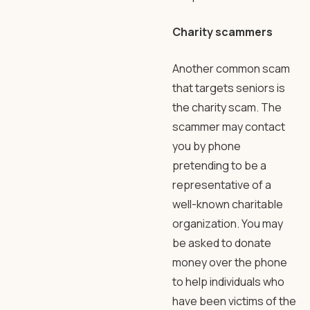
Charity scammers
Another common scam
that targets seniors is
the charity scam. The
scammer may contact
you by phone
pretending to be a
representative of a
well-known charitable
organization. You may
be asked to donate
money over the phone
to help individuals who
have been victims of the