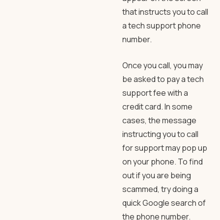
that instructs you to call
a tech support phone
number.
Once you call, you may
be asked to pay a tech
support fee with a
credit card. In some
cases, the message
instructing you to call
for support may pop up
on your phone. To find
out if you are being
scammed, try doing a
quick Google search of
the phone number.