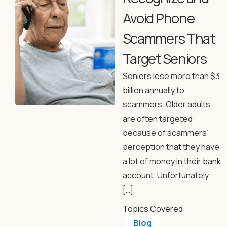
Avoid Phone
Scammers That
Target Seniors
Seniors lose more than $3
billion annually to
scammers. Older adults
are often targeted
because of scammers’
perception that they have
a lot of money in their bank
account. Unfortunately,
[…]
Topics Covered:
Blog