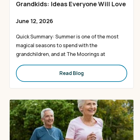
Grandkids: Ideas Everyone Will Love
June 12, 2026
Quick Summary: Summer is one of the most
magical seasons to spend with the
grandchildren, and at The Moorings at
Read Blog