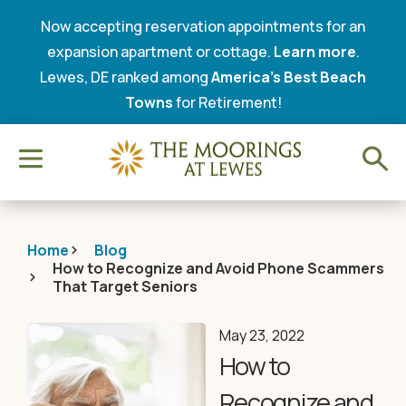
Now accepting reservation appointments for an
expansion apartment or cottage.
Learn more
.
Lewes, DE ranked among
America’s Best Beach
Towns
for Retirement!
Home
Blog
How to Recognize and Avoid Phone Scammers
That Target Seniors
May 23, 2022
How to
Recognize and