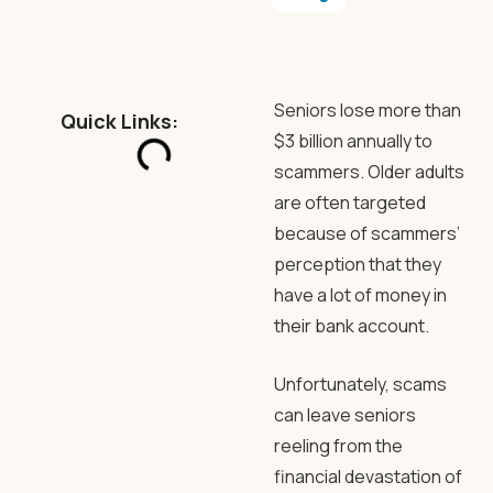
Seniors lose more than
Quick Links:
$3 billion annually to
scammers. Older adults
are often targeted
because of scammers’
perception that they
have a lot of money in
their bank account.
Unfortunately, scams
can leave seniors
reeling from the
financial devastation of