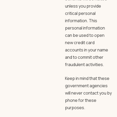
unless you provide
critical personal
information. This
personal information
can be used to open
new credit card
accounts in your name
and to commit other
fraudulent activities.
Keep in mind that these
government agencies
will never contact you by
phone for these
purposes.