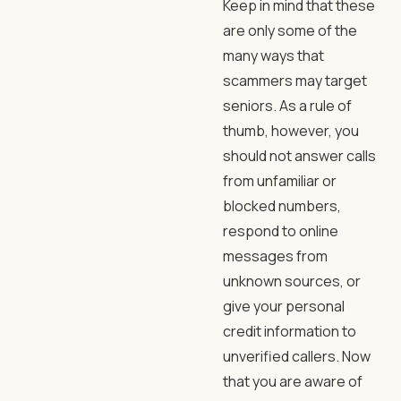
Keep in mind that these
are only some of the
many ways that
scammers may target
seniors. As a rule of
thumb, however, you
should not answer calls
from unfamiliar or
blocked numbers,
respond to online
messages from
unknown sources, or
give your personal
credit information to
unverified callers. Now
that you are aware of