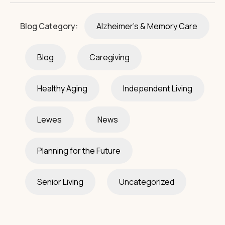
Blog Category:
Alzheimer's & Memory Care
Blog
Caregiving
Healthy Aging
Independent Living
Lewes
News
Planning for the Future
Senior Living
Uncategorized