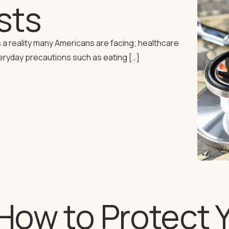
sts
 a reality many Americans are facing; healthcare
eryday precautions such as eating […]
How to Protect 