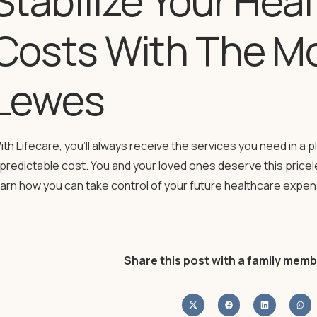
Stabilize Your Hea
Costs With The Mo
Lewes
ith Lifecare, you’ll always receive the services you need in a p
 predictable cost. You and your loved ones deserve this price
earn how you can take control of your future healthcare expe
Share this post with a family memb