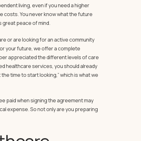
endent living, even if you need a higher
are costs. You never know what the future
s great peace of mind.
re or are looking for an active community
for your future, we offer a complete
r appreciated the different levels of care
eed healthcare services, you should already
he time to start looking,” which is what we
fee paid when signing the agreement may
dical expense. So not only are you preparing