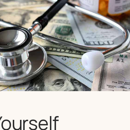
Yourself