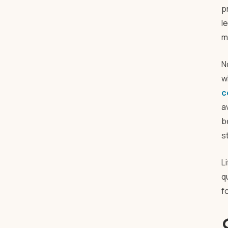
p
l
m
N
w
c
a
b
s
L
q
f