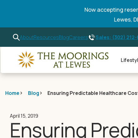
Now accepting reser
Lewes, 
Sales: (302) 212
About
Resources
Blog
Careers
Lifesty
Home
Blog
Ensuring Predictable Healthcare Cos
April 15, 2019
Ensuring Predi