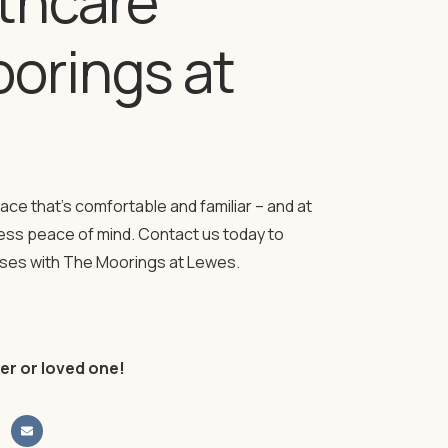
lthcare
orings at
lace that’s comfortable and familiar – and at
less peace of mind. Contact us today to
nses with The Moorings at Lewes.
er or loved one!