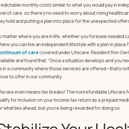
redictable monthly costs similar to what you would pay in indep
evel of care, so there’s no need to worry about rising healthc
ay hold and putting a plan into place for the unexpected offer
o matter where you are in life, whether you foresee needed ca
here you can live an independent lifestyle with a plan in place 
ontinuum of care
covered under Lifecare. Resident Ron Gerbe
vailable and found that, “Once a situation develops and you n
e in a community where those services are offered—that’s not t
trive to offer in our community.
ifecare even means tax breaks! The nonrefundable Lifecare 
ualify for inclusion on your income tax return as a prepaid me
or what lies ahead, but you’re being rewarded for doing so.