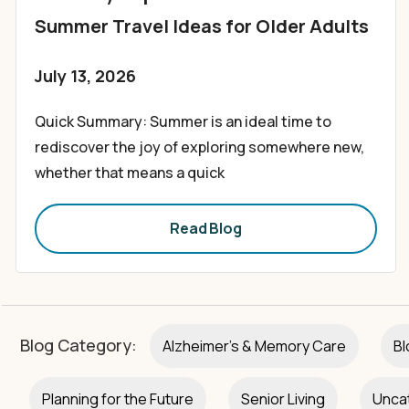
Summer Travel Ideas for Older Adults
July 13, 2026
Quick Summary: Summer is an ideal time to
rediscover the joy of exploring somewhere new,
whether that means a quick
Read Blog
Blog Category:
Alzheimer's & Memory Care
Bl
Planning for the Future
Senior Living
Unca