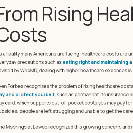
From Rising Hea
Costs
t’s a reality many Americans are facing; healthcare costs are a
veryday precautions such as
eating right and maintaining 
dvised by WebMD, dealing with higher healthcare expenses is di
ven Forbes recognizes the problem of rising healthcare costs 
ay and protect yourself
, such as permanent life insurance 
ay card, which supports out-of-pocket costs you may pay for 
ubsidies, people are left struggling and unable to get the car
he Moorings at Lewes recognized this growing concern, and 