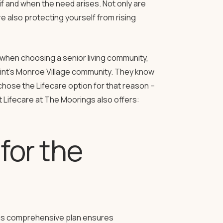
if and when the need arises. Not only are
e also protecting yourself from rising
when choosing a senior living community,
int’s Monroe Village community. They know
 chose the Lifecare option for that reason –
t Lifecare at The Moorings also offers:
 for the
This comprehensive plan ensures