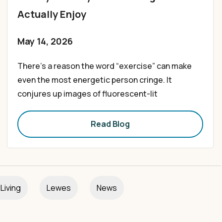
Actually Enjoy
May 14, 2026
There’s a reason the word “exercise” can make
even the most energetic person cringe. It
conjures up images of fluorescent-lit
Read Blog
Living
Lewes
News