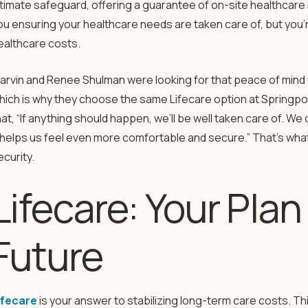
ltimate safeguard, offering a guarantee of on-site healthcare 
ou ensuring your healthcare needs are taken care of, but you’r
ealthcare costs.
arvin and Renee Shulman were looking for that peace of mind 
hich is why they choose the same Lifecare option at Springpo
hat, “If anything should happen, we’ll be well taken care of. We
t helps us feel even more comfortable and secure.” That’s wha
ecurity.
Lifecare: Your Plan
Future
ifecare
is your answer to stabilizing long-term care costs. 