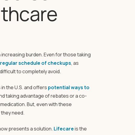
lthcare
n increasing burden. Even for those taking
a regular schedule of checkups
, as
fficult to completely avoid.
in the U.S. and offers
potential ways to
and taking advantage of rebates or a co-
medication. But, even with these
e they need.
now presents a solution.
Lifecare
is the