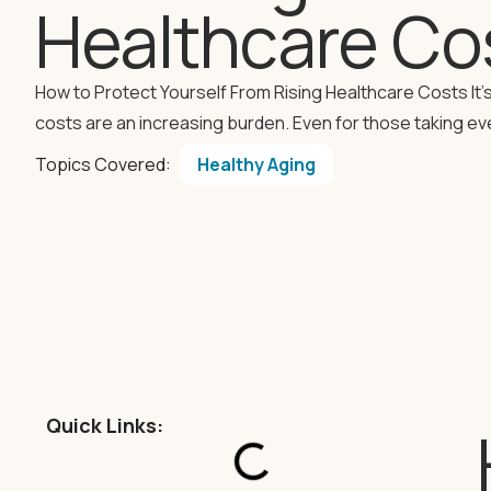
Healthcare Co
How to Protect Yourself From Rising Healthcare Costs It’s
costs are an increasing burden. Even for those taking ev
Topics Covered:
Healthy Aging
Quick Links: