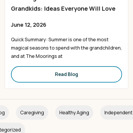
Grandkids: Ideas Everyone Will Love
June 12, 2026
Quick Summary: Summer is one of the most
magical seasons to spend with the grandchildren,
and at The Moorings at
Read Blog
og
Caregiving
Healthy Aging
Independent 
tegorized