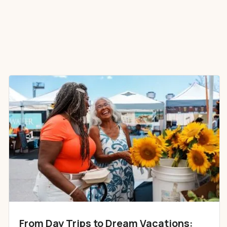
From Day Trips to Dream Vacations: