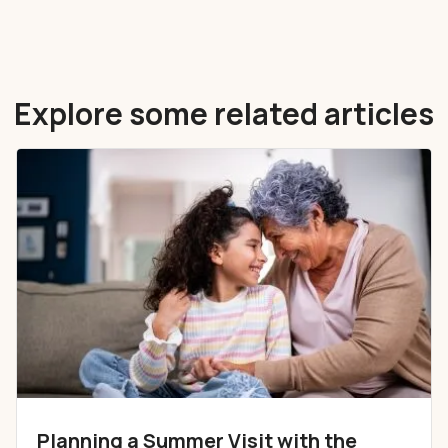
Explore some related articles
Planning a Summer Visit with the