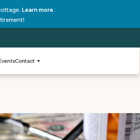
cottage.
Learn more
.
tirement!
Events
Contact