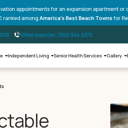
vation appointments for an expansion apartment or 
DE ranked among
America’s Best Beach Towns
for Re
-0128
Other Inquiries: (302) 644-6370
le
Independent Living
Senior Health Services
Gallery
ts
ctable