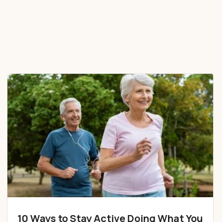
10 Ways to Stay Active Doing What You