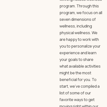
program. Through this
program, we focus on all
seven dimensions of
wellness, including
physical wellness. We
are happy to work with
you to personalize your
experience and learn
your goals to share
what available activities
might be the most
beneficial for you. To
start, we’ve compiled a
list of some of our
favorite ways to get
moving right within our