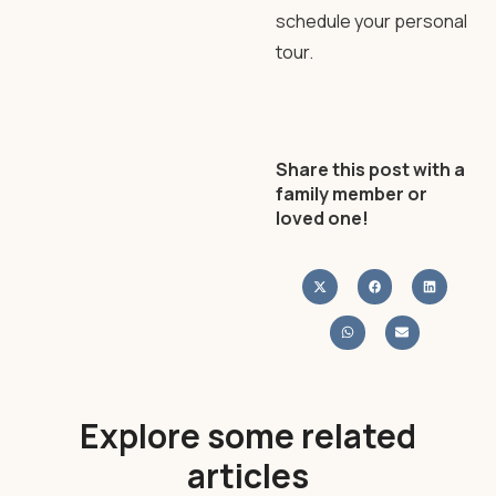
schedule your personal
tour.
Share this post with a
family member or
loved one!
Explore some related
articles