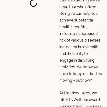
this is something we’ve
heard our whole lives.
Doing so can help you
achieve substantial
health benefits,
including a decreased
rick of various diseases,
increased brain health
and the ability to
engage in daily living
activities. We know we
have to keep our bodies
moving – but how?
At Meadow Lakes, we
offer LivWell, our award-
winning holistic wellness