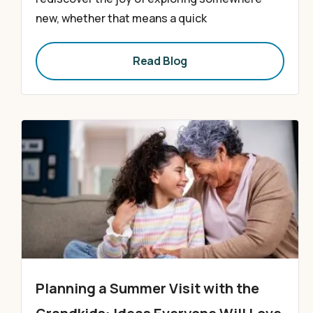
new, whether that means a quick
Read Blog
Planning a Summer Visit with the