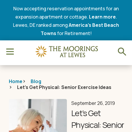
Now accepting reservation appointments for an
expansion apartment or cottage.
Learn more
.
Lewes, DE ranked among
America’s Best Beach
Towns
for Retirement!
Home
Blog
Let’s Get Physical: Senior Exercise Ideas
September 26, 2019
Let’s Get
Physical: Senior