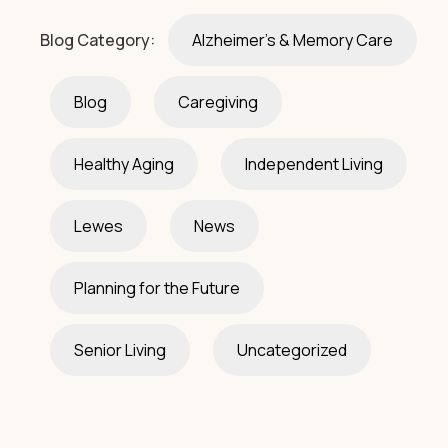
Blog Category:
Alzheimer's & Memory Care
Blog
Caregiving
Healthy Aging
Independent Living
Lewes
News
Planning for the Future
Senior Living
Uncategorized