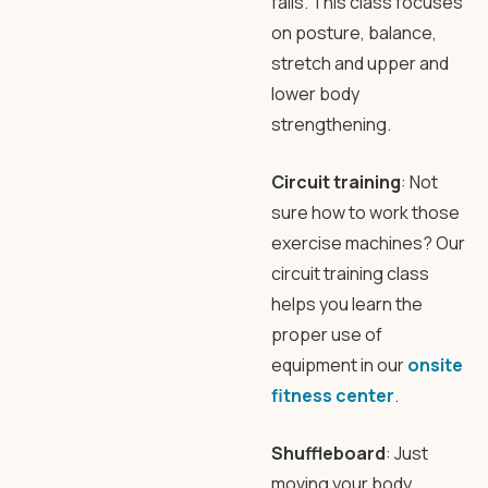
falls. This class focuses
on posture, balance,
stretch and upper and
lower body
strengthening.
Circuit training
: Not
sure how to work those
exercise machines? Our
circuit training class
helps you learn the
proper use of
equipment in our
onsite
fitness center
.
Shuffleboard
: Just
moving your body