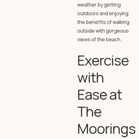
weather by getting
outdoors and enjoying
the benefits of walking
outside with gorgeous
views of the beach.
Exercise
with
Ease at
The
Moorings