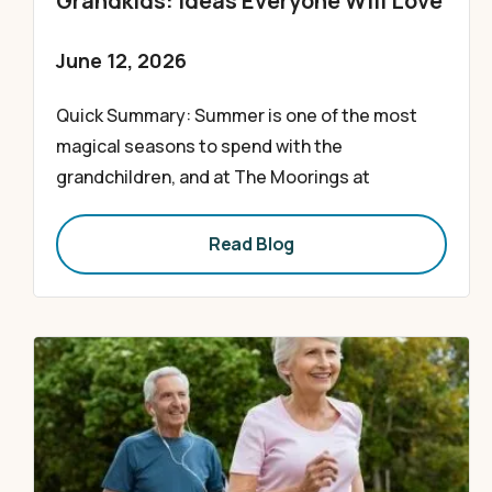
Grandkids: Ideas Everyone Will Love
June 12, 2026
Quick Summary: Summer is one of the most
magical seasons to spend with the
grandchildren, and at The Moorings at
Read Blog