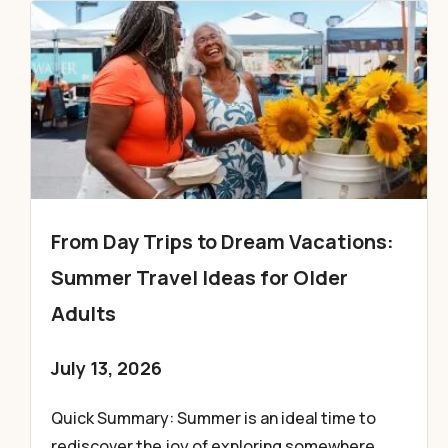
From Day Trips to Dream Vacations:
Summer Travel Ideas for Older
Adults
July 13, 2026
Quick Summary: Summer is an ideal time to
rediscover the joy of exploring somewhere