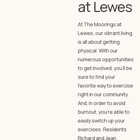
at Lewes
At The Moorings at
Lewes, our vibrant living
is all about getting
physical. With our
numerous opportunities
to get involved, you’ll be
sure to find your
favorite way to exercise
right in our community.
And, in order to avoid
burnout, you’re able to
easily switch up your
exercises. Residents
Richard and Jean