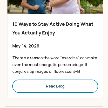
10 Ways to Stay Active Doing What
You Actually Enjoy
May 14, 2026
There’s a reason the word “exercise” can make
even the most energetic person cringe. It
conjures up images of fluorescent-lit
Read Blog