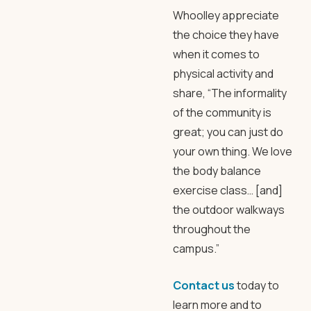
Whoolley appreciate
the choice they have
when it comes to
physical activity and
share, “The informality
of the community is
great; you can just do
your own thing. We love
the body balance
exercise class… [and]
the outdoor walkways
throughout the
campus.”
Contact us
today to
learn more and to