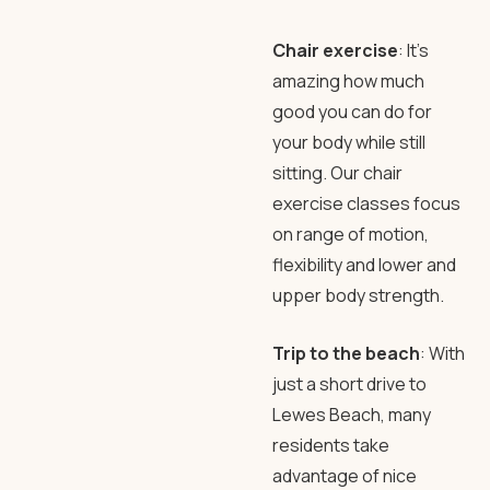
Chair exercise
: It’s
amazing how much
good you can do for
your body while still
sitting. Our chair
exercise classes focus
on range of motion,
flexibility and lower and
upper body strength.
Trip to the beach
: With
just a short drive to
Lewes Beach, many
residents take
advantage of nice