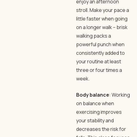
enjoy an afternoon
stroll. Make your pace a
little faster when going
on a longer walk – brisk
walking packs a
powerful punch when
consistently added to
your routine at least
three or four times a
week.
Body balance
: Working
on balance when
exercising improves
your stability and
decreases the risk for