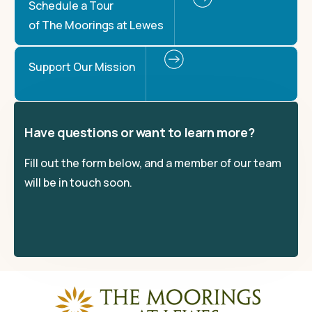
Schedule a Tour
of The Moorings at Lewes
Support Our Mission
Have questions or want to learn more?
Fill out the form below, and a member of our team
will be in touch soon.