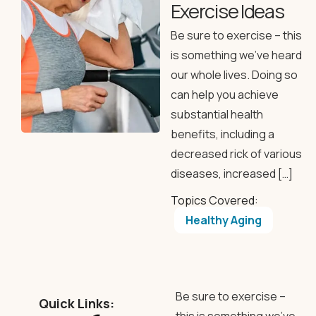
Exercise Ideas
Be sure to exercise – this
is something we’ve heard
our whole lives. Doing so
can help you achieve
substantial health
benefits, including a
decreased rick of various
diseases, increased […]
Topics Covered:
Healthy Aging
Be sure to exercise –
Quick Links: