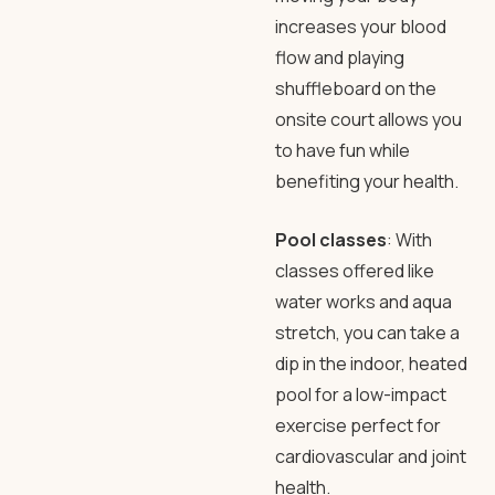
increases your blood
flow and playing
shuffleboard on the
onsite court allows you
to have fun while
benefiting your health.
Pool classes
: With
classes offered like
water works and aqua
stretch, you can take a
dip in the indoor, heated
pool for a low-impact
exercise perfect for
cardiovascular and joint
health.