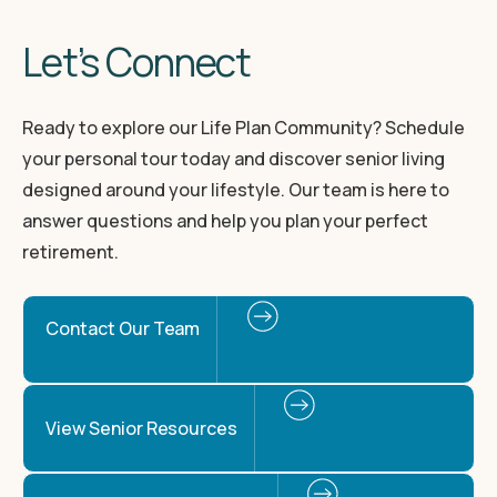
Let’s Connect
Ready to explore our Life Plan Community? Schedule
your personal tour today and discover senior living
designed around your lifestyle. Our team is here to
answer questions and help you plan your perfect
retirement.
Contact Our Team
View Senior Resources