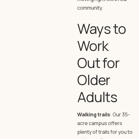
community.
Ways to
Work
Out for
Older
Adults
Walking trails
: Our 35-
acre campus offers
plenty of trails for you to