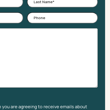
Last
Name
*
Phone
m you are agreeing to receive emails about