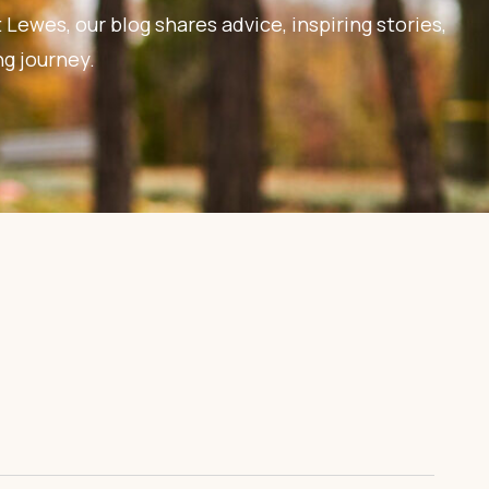
 Lewes, our blog shares advice, inspiring stories,
ng journey.