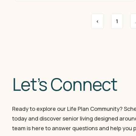
<
1
Let’s Connect
Ready to explore our Life Plan Community? Sche
today and discover senior living designed around
team is here to answer questions and help you p