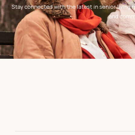
Stay connected with the latest in senior living n
and commun