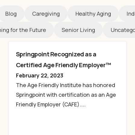
Blog
Caregiving
Healthy Aging
Ind
ing for the Future
Senior Living
Uncatego
Springpoint Recognized as a
Certified Age Friendly Employer™
February 22, 2023
The Age Friendly Institute has honored
Springpoint with certification as an Age
Friendly Employer (CAFE)....