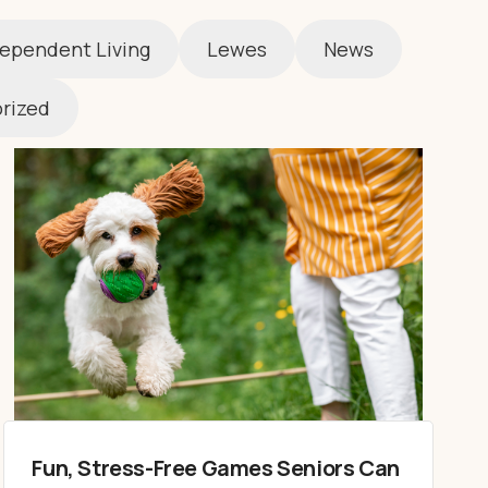
ependent Living
Lewes
News
rized
Fun, Stress-Free Games Seniors Can