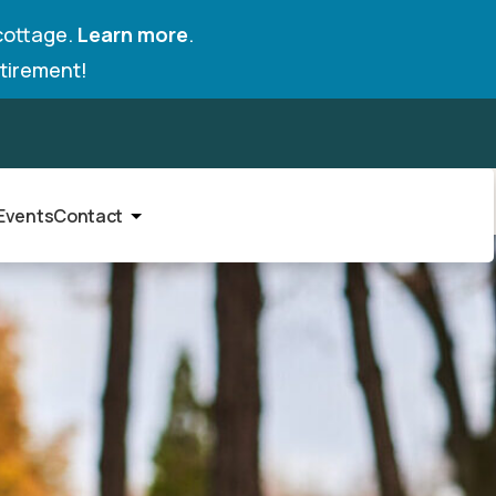
cottage.
Learn more
.
tirement!
Events
Contact