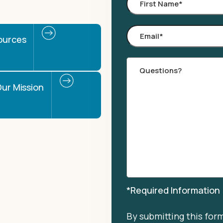
First
Name
*
Email
*
ources
Comments
ur Mission
*Required Information
By submitting this for