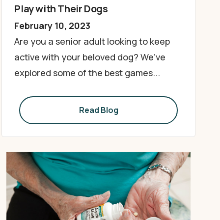
Play with Their Dogs
February 10, 2023
Are you a senior adult looking to keep
active with your beloved dog? We’ve
explored some of the best games...
Read Blog