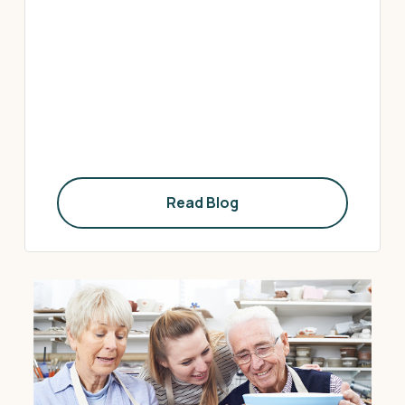
Read Blog