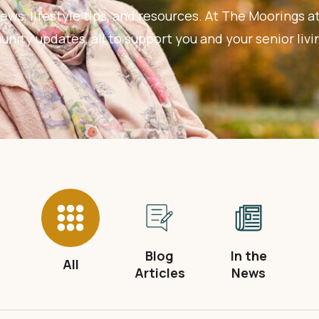
ews, lifestyle tips, and resources. At The Moorings at
ity updates, all to support you and your senior livi
Blog
In the
All
Articles
News