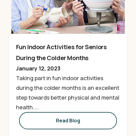
Fun Indoor Activities for Seniors
During the Colder Months
January 12, 2023
Taking part in fun indoor activities
during the colder months is an excellent
step towards better physical and mental
health....
Read Blog