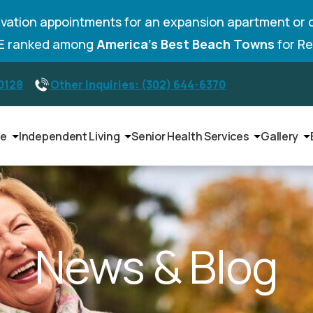
vation appointments for an expansion apartment or 
DE ranked among
America’s Best Beach Towns
for Re
-0128
Other Inquiries: (302) 644-6370
le
Independent Living
Senior Health Services
Gallery
News & Blog