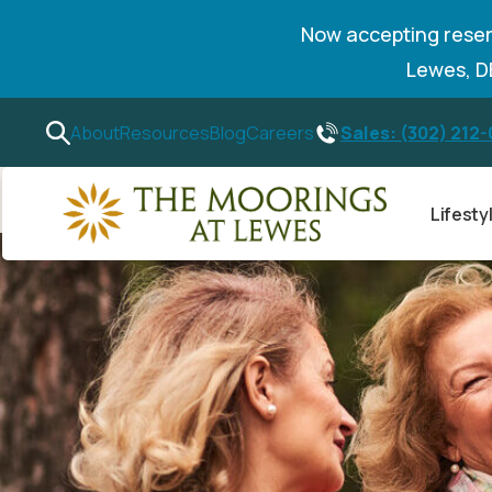
Now accepting reser
Lewes, 
Sales: (302) 212
About
Resources
Blog
Careers
Lifesty