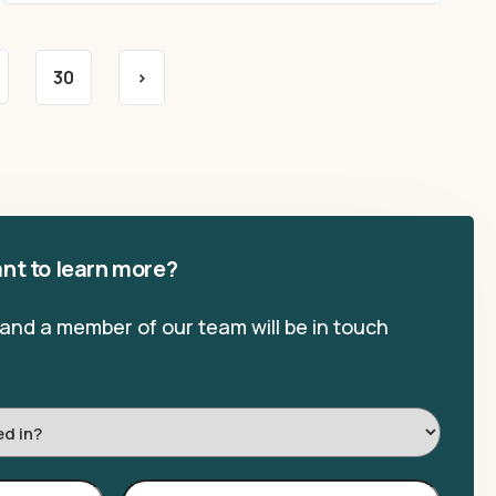
30
>
nt to learn more?
, and a member of our team will be in touch