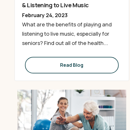
& Listening to Live Music
February 24, 2023
What are the benefits of playing and
listening to live music, especially for
seniors? Find out all of the health...
Read Blog