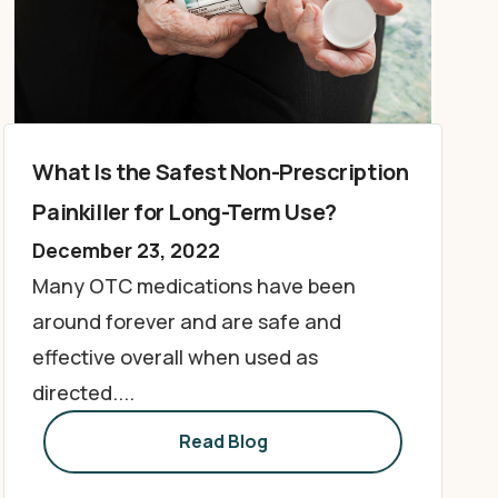
What Is the Safest Non-Prescription
Painkiller for Long-Term Use?
December 23, 2022
Many OTC medications have been
around forever and are safe and
effective overall when used as
directed....
Read Blog