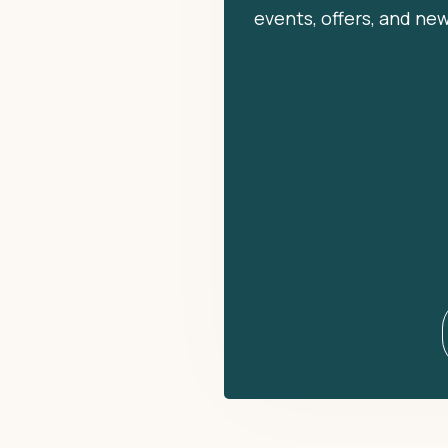
events, offers, and ne