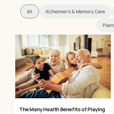
All
Alzheimer's & Memory Care
Plann
The Many Health Benefits of Playing