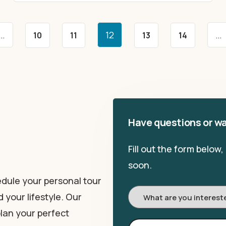
…
12
…
10
11
13
14
Have questions or wa
Fill out the form below
soon.
dule your personal tour
I'm
 your lifestyle. Our
Interested
lan your perfect
In: