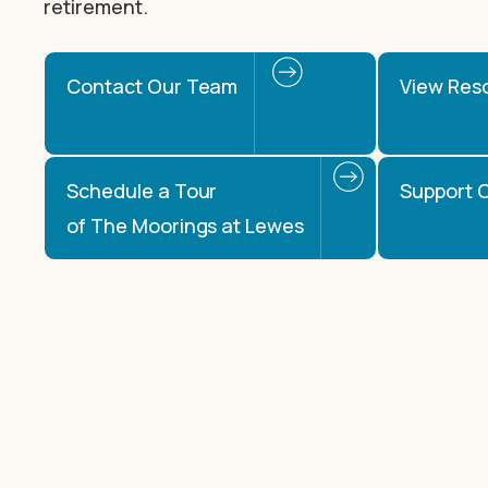
retirement.
Contact Our Team
View Res
Schedule a Tour
Support O
of The Moorings at Lewes