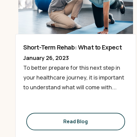
Short-Term Rehab: What to Expect
January 26, 2023
To better prepare for this next step in
your healthcare journey, it is important
to understand what will come with...
Read Blog