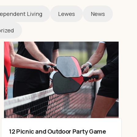
ependent Living
Lewes
News
rized
12 Picnic and Outdoor Party Game