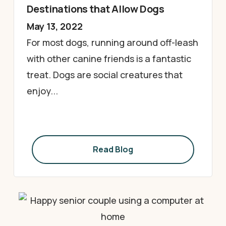
Destinations that Allow Dogs
May 13, 2022
For most dogs, running around off-leash
with other canine friends is a fantastic
treat. Dogs are social creatures that
enjoy...
Read Blog