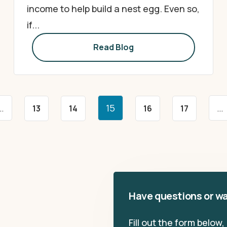
income to help build a nest egg. Even so,
if...
Read Blog
…
15
…
13
14
16
17
Have questions or wa
Fill out the form below