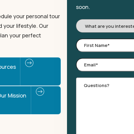
soon.
dule your personal tour
I'm
 your lifestyle. Our
Interested
lan your perfect
In:
First
Name
*
Email
*
ources
Comments
ur Mission