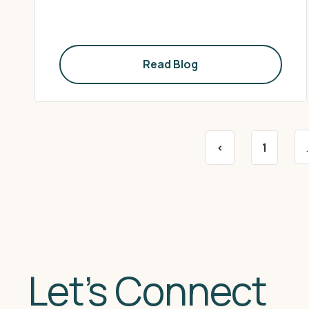
Read Blog
<
1
Let’s Connect