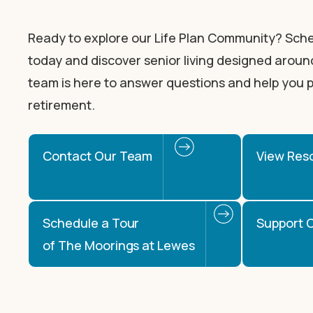
Ready to explore our Life Plan Community? Sche
today and discover senior living designed around
team is here to answer questions and help you p
retirement.
Contact Our Team
View Res
Schedule a Tour
Support O
of The Moorings at Lewes