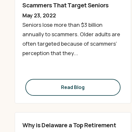
Scammers That Target Seniors
May 23, 2022
Seniors lose more than $3 billion
annually to scammers. Older adults are
often targeted because of scammers’
perception that they...
Read Blog
Why is Delaware a Top Retirement