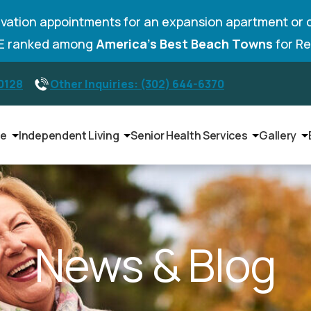
vation appointments for an expansion apartment or 
DE ranked among
America’s Best Beach Towns
for Re
-0128
Other Inquiries: (302) 644-6370
le
Independent Living
Senior Health Services
Gallery
News & Blog