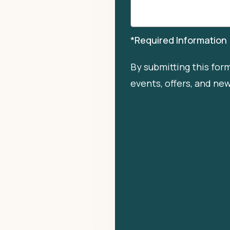
*Required Information
By submitting this for
events, offers, and ne