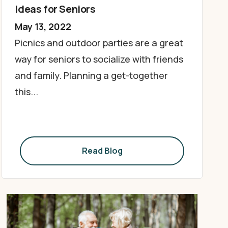
Ideas for Seniors
May 13, 2022
Picnics and outdoor parties are a great
way for seniors to socialize with friends
and family. Planning a get-together
this...
Read Blog