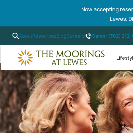
Now accepting reser
Lewes, 
Sales: (302) 212
About
Resources
Blog
Careers
Lifesty