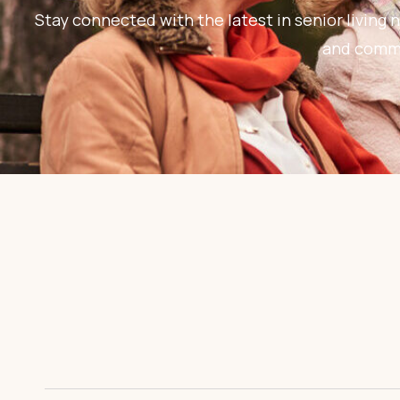
Stay connected with the latest in senior living n
and commun