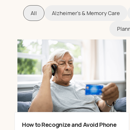
All
Alzheimer's & Memory Care
Plann
How to Recognize and Avoid Phone