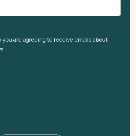
m you are agreeing to receive emails about
ws.