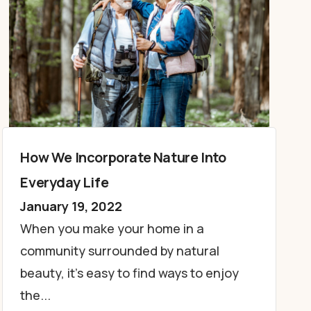
How We Incorporate Nature Into
Everyday Life
January 19, 2022
When you make your home in a
community surrounded by natural
beauty, it’s easy to find ways to enjoy
the...