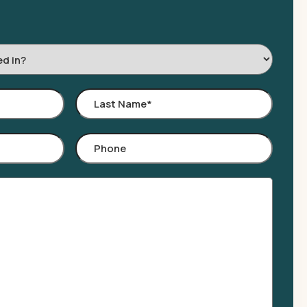
Last
Name
*
Phone