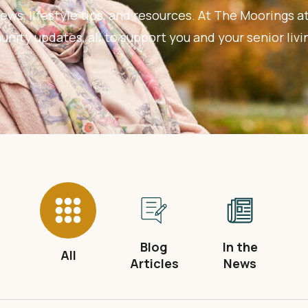
ews, lifestyle tips, and resources. At The Moorings at
ity updates, all to support you and your senior livi
Blog
In the
All
Articles
News