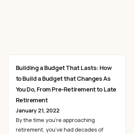
Building a Budget That Lasts: How
to Build a Budget that Changes As
You Do, From Pre-Retirement to Late
Retirement
January 21, 2022
By the time you’re approaching
retirement, you’ve had decades of