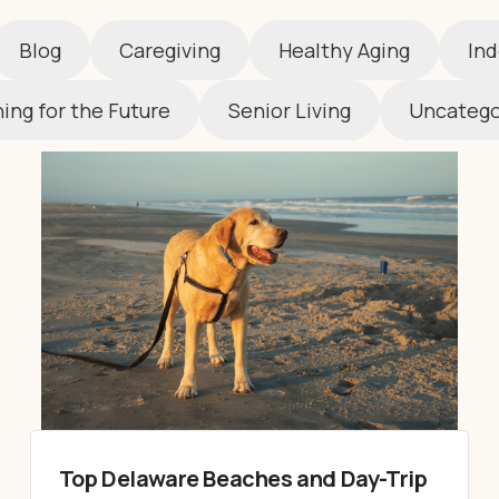
Blog
Caregiving
Healthy Aging
Ind
ing for the Future
Senior Living
Uncatego
Top Delaware Beaches and Day-Trip