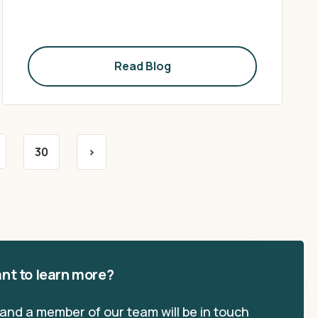
Read Blog
30
>
nt to learn more?
, and a member of our team will be in touch