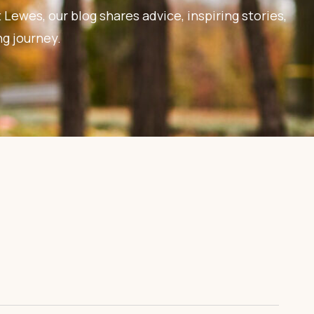
 Lewes, our blog shares advice, inspiring stories,
ng journey.