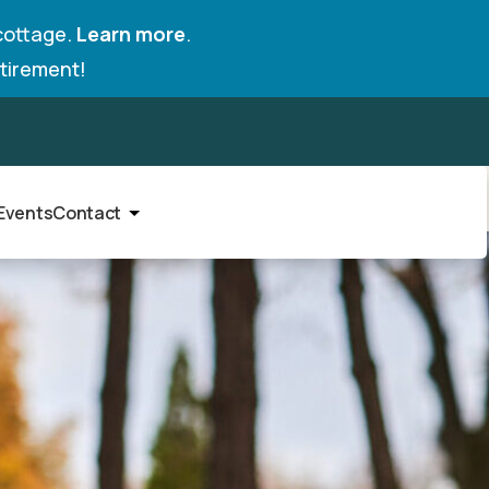
cottage.
Learn more
.
tirement!
Events
Contact