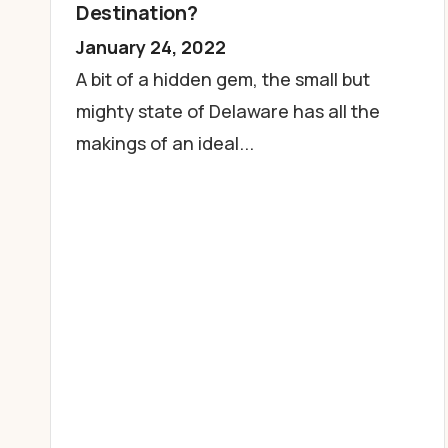
Destination?
January 24, 2022
A bit of a hidden gem, the small but
mighty state of Delaware has all the
makings of an ideal...