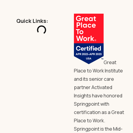
Quick Links:
Great
Place to Work Institute
and its senior care
partner Activated
Insights have honored
Springpoint with
certification as a Great
Place to Work.
Springpoint is the Mid-