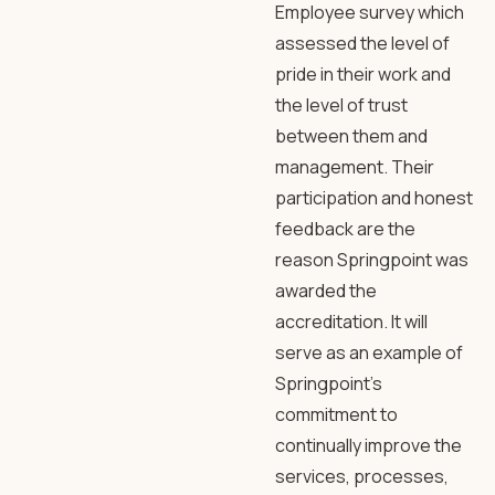
Employee survey which
assessed the level of
pride in their work and
the level of trust
between them and
management. Their
participation and honest
feedback are the
reason Springpoint was
awarded the
accreditation. It will
serve as an example of
Springpoint’s
commitment to
continually improve the
services, processes,