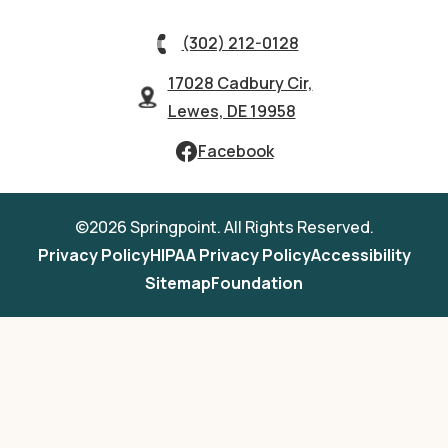
(302) 212-0128
17028 Cadbury Cir,
Lewes, DE 19958
Facebook
©2026 Springpoint. All Rights Reserved.
Privacy Policy
HIPAA Privacy Policy
Accessibility
Sitemap
Foundation