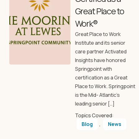
Great Place to
Work®
Great Place to Work
Institute and its senior
care partner Activated
Insights have honored
Springpoint with
certification as a Great
Place to Work. Springpoint
is the Mid- Atlantic’s
leading senior […]
Topics Covered:
Blog
,
News