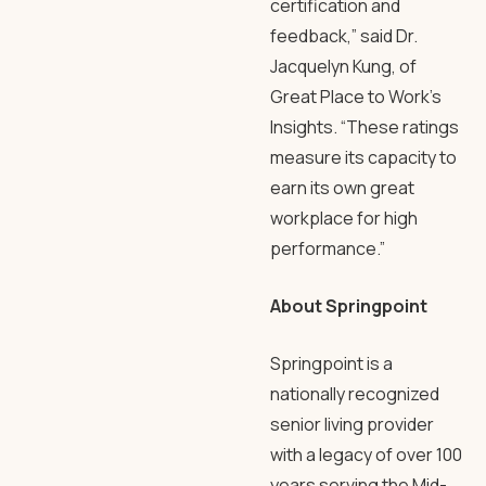
certification and
feedback,” said Dr.
Jacquelyn Kung, of
Great Place to Work’s
Insights. “These ratings
measure its capacity to
earn its own great
workplace for high
performance.”
About Springpoint
Springpoint is a
nationally recognized
senior living provider
with a legacy of over 100
years serving the Mid-