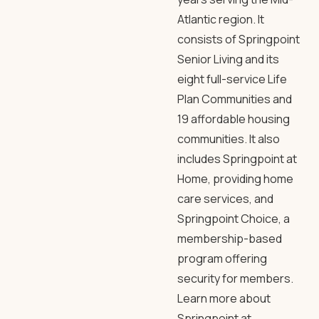
Atlantic region. It
consists of Springpoint
Senior Living and its
eight full-service Life
Plan Communities and
19 affordable housing
communities. It also
includes Springpoint at
Home, providing home
care services, and
Springpoint Choice, a
membership-based
program offering
security for members.
Learn more about
Springpoint at