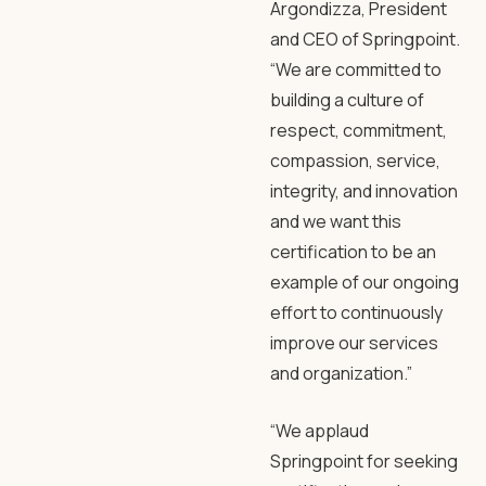
Argondizza, President
and CEO of Springpoint.
“We are committed to
building a culture of
respect, commitment,
compassion, service,
integrity, and innovation
and we want this
certification to be an
example of our ongoing
effort to continuously
improve our services
and organization.”
“We applaud
Springpoint for seeking