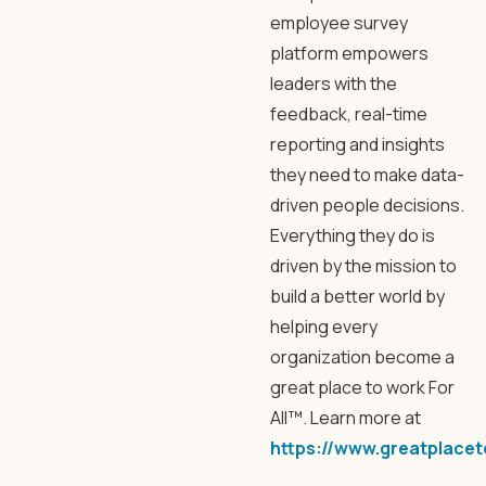
employee survey
platform empowers
leaders with the
feedback, real-time
reporting and insights
they need to make data-
driven people decisions.
Everything they do is
driven by the mission to
build a better world by
helping every
organization become a
great place to work For
All™. Learn more at
https://www.greatplace