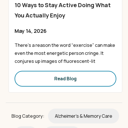
10 Ways to Stay Active Doing What
You Actually Enjoy
May 14, 2026
There’s a reason the word “exercise” can make
even the most energetic person cringe. It
conjures up images of fluorescent-lit
Read Blog
Blog Category:
Alzheimer's & Memory Care