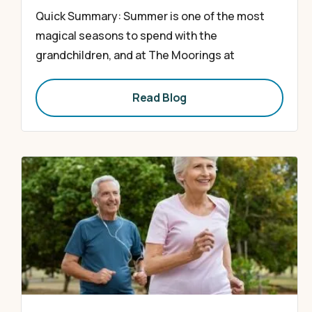
Quick Summary: Summer is one of the most
magical seasons to spend with the
grandchildren, and at The Moorings at
Read Blog