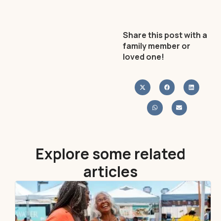
Share this post with a
family member or
loved one!
Explore some related
articles