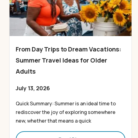
From Day Trips to Dream Vacations:
Summer Travel Ideas for Older
Adults
July 13, 2026
Quick Summary: Summer is an ideal time to
rediscover the joy of exploring somewhere
new, whether that means a quick