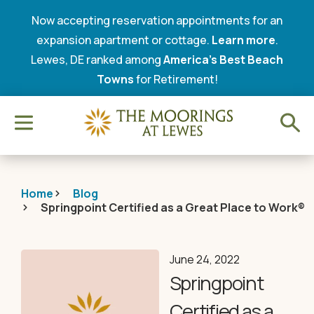
Now accepting reservation appointments for an
expansion apartment or cottage.
Learn more
.
Lewes, DE ranked among
America’s Best Beach
Towns
for Retirement!
Home
Blog
Springpoint Certified as a Great Place to Work®
June 24, 2022
Springpoint
Certified as a