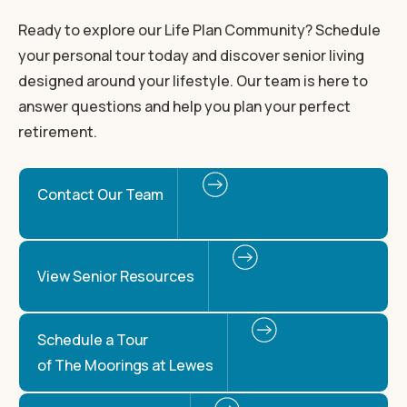
Ready to explore our Life Plan Community? Schedule
your personal tour today and discover senior living
designed around your lifestyle. Our team is here to
answer questions and help you plan your perfect
retirement.
Contact Our Team
View Senior Resources
Schedule a Tour
of The Moorings at Lewes