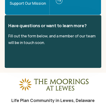
Support Our Mission
Have questions or want to learn more?
Fill out the form below, and a member of our team
will be in touch soon.
Life Plan Community in Lewes, Delaware