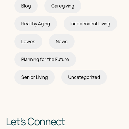
Blog
Caregiving
Healthy Aging
Independent Living
Lewes
News
Planning for the Future
Senior Living
Uncategorized
Let’s Connect