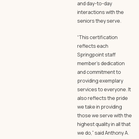
and day-to-day
interactions with the
seniors they serve.
“This certification
reflects each
Springpoint staff
member’s dedication
and commitment to
providing exemplary
services to everyone. It
also reflects the pride
we take in providing
those we serve with the
highest quality in all that
we do,” said Anthony A.