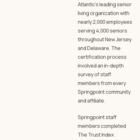
Atlantic’s leading senior
living organization with
nearly 2,000 employees
serving 4,000 seniors
throughout New Jersey
and Delaware. The
certification process
involved an in-depth
survey of staff
members from every
Springpoint community
and affiliate.
Springpoint staff
members completed
The Trust Index