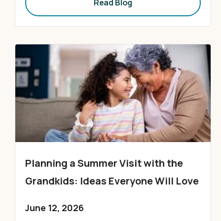
Read Blog
Planning a Summer Visit with the
Grandkids: Ideas Everyone Will Love
June 12, 2026