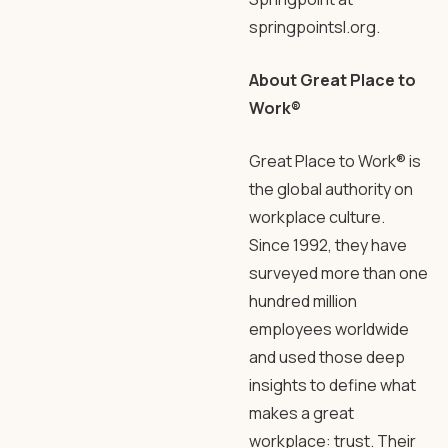
springpointsl.org.
About Great Place to
Work®
Great Place to Work® is
the global authority on
workplace culture.
Since 1992, they have
surveyed more than one
hundred million
employees worldwide
and used those deep
insights to define what
makes a great
workplace: trust. Their